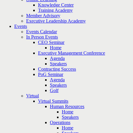
Knowledge Center
Training Academy
Member Advisory
Executive Leadership Academy
Events
Events Calendar
In Person Events
CEO Seminar
Home
Executive Management Conference
Agenda
Speakers
Contracting Success
PoG Seminar
Agenda
Speakers
Golf
Virtual
Virtual Summits
Human Resources
Home
Speakers
Operations
Home