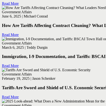
Read More
Government Affairs
June 6, 2025 | Michael Conrad
How Are Tariffs Affecting Contract Cleaning? What
Read More
Government Affairs
March 6, 2025 | Teddy Durgin
Immigration, I-9 Documentation, and Tariffs: BSCAI T
Read More
Government Affairs
February 19, 2025 | Jason Schenker
Tariffs Are Sword and Shield of U.S. Economic Secur
Read More
Government Affairs