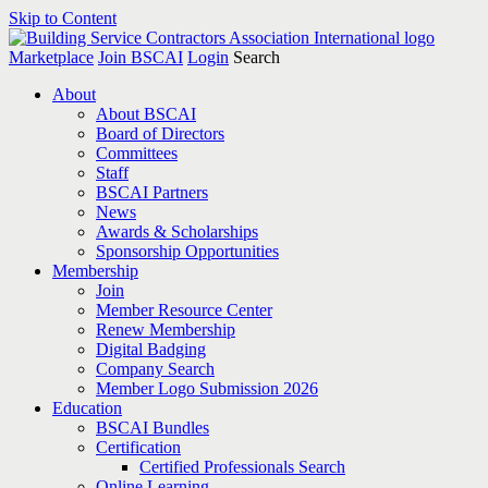
Skip to Content
Marketplace
Join BSCAI
Login
Search
About
About BSCAI
Board of Directors
Committees
Staff
BSCAI Partners
News
Awards & Scholarships
Sponsorship Opportunities
Membership
Join
Member Resource Center
Renew Membership
Digital Badging
Company Search
Member Logo Submission 2026
Education
BSCAI Bundles
Certification
Certified Professionals Search
Online Learning