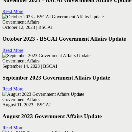
November 2023 - BSCAI Government Affairs Update
Read More
Government Affairs
October 12, 2023 | BSCAI
October 2023 - BSCAI Government Affairs Update
Read More
Government Affairs
September 14, 2023 | BSCAI
September 2023 Government Affairs Update
Read More
Government Affairs
August 11, 2023 | BSCAI
August 2023 Government Affairs Update
Read More