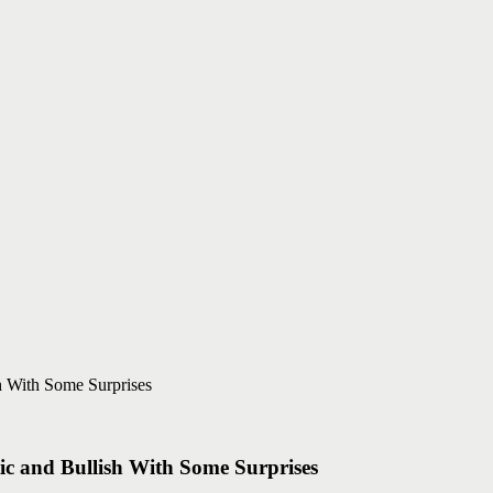
tic and Bullish With Some Surprises