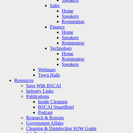
Speakers
Sales
Home
Speakers
Registration
Finance
Home
Speakers
Registration
Technology
Home
Registration
Speakers
Webinars
Town Halls
Resources
Save With BSCAI
Industry Links
Publications
Inside Cleaning
BSCAI SmartBrief
Podcast
Research & Reports
Government Affairs
Cleaning & Disinfecting SOW Guide