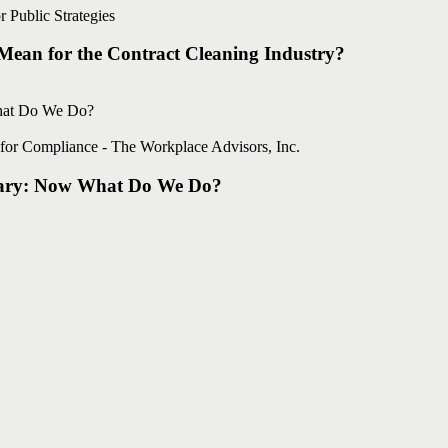
 Public Strategies
ean for the Contract Cleaning Industry?
for Compliance - The Workplace Advisors, Inc.
ary: Now What Do We Do?