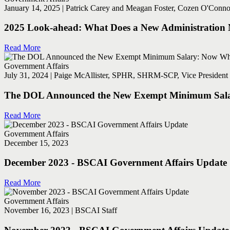
January 14, 2025 | Patrick Carey and Meagan Foster, Cozen O'Connor
2025 Look-ahead: What Does a New Administration M
Read More
Government Affairs
July 31, 2024 | Paige McAllister, SPHR, SHRM-SCP, Vice President 
The DOL Announced the New Exempt Minimum Sal
Read More
Government Affairs
December 15, 2023
December 2023 - BSCAI Government Affairs Update
Read More
Government Affairs
November 16, 2023 | BSCAI Staff