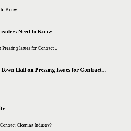
 Leaders Need to Know
own Hall on Pressing Issues for Contract...
ity