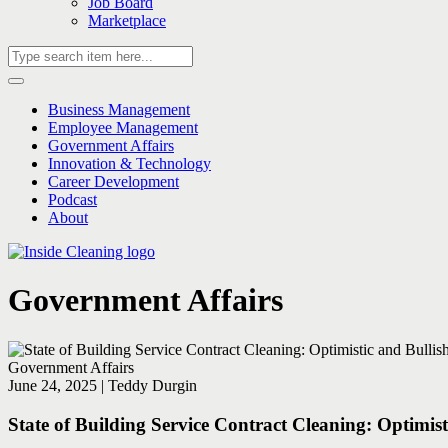
Job Board
Marketplace
Business Management
Employee Management
Government Affairs
Innovation & Technology
Career Development
Podcast
About
Government Affairs
Government Affairs
June 24, 2025 | Teddy Durgin
State of Building Service Contract Cleaning: Optimis