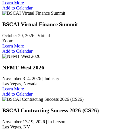
Learn More
Add to Calendar
BSCAI Virtual Finance Summit
October 29, 2026 |
Virtual
Zoom
Learn More
Add to Calendar
NFMT West 2026
November 3–4, 2026 |
Industry
Las Vegas, Nevada
Learn More
Add to Calendar
BSCAI Contracting Success 2026 (CS26)
November 17-19, 2026 |
In Person
Las Vegas, NV