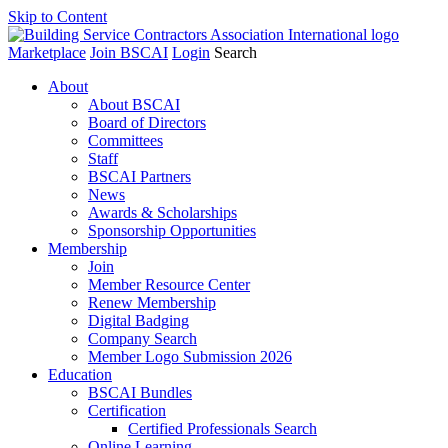
Skip to Content
Marketplace
Join BSCAI
Login
Search
About
About BSCAI
Board of Directors
Committees
Staff
BSCAI Partners
News
Awards & Scholarships
Sponsorship Opportunities
Membership
Join
Member Resource Center
Renew Membership
Digital Badging
Company Search
Member Logo Submission 2026
Education
BSCAI Bundles
Certification
Certified Professionals Search
Online Learning