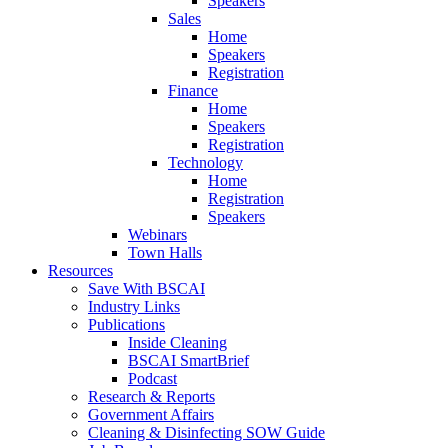
Speakers
Sales
Home
Speakers
Registration
Finance
Home
Speakers
Registration
Technology
Home
Registration
Speakers
Webinars
Town Halls
Resources
Save With BSCAI
Industry Links
Publications
Inside Cleaning
BSCAI SmartBrief
Podcast
Research & Reports
Government Affairs
Cleaning & Disinfecting SOW Guide