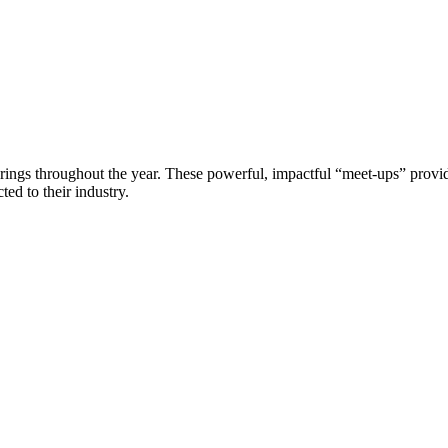
erings throughout the year. These powerful, impactful “meet-ups” provide
ed to their industry.