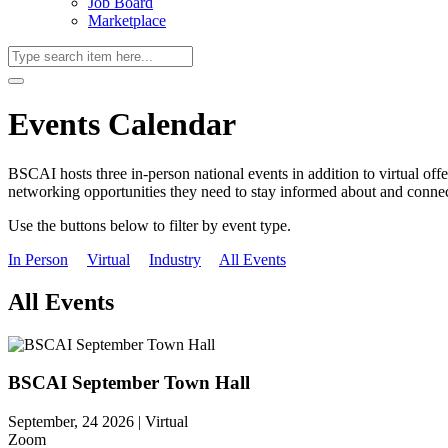
Job Board
Marketplace
Events Calendar
BSCAI hosts three in-person national events in addition to virtual off
networking opportunities they need to stay informed about and connect
Use the buttons below to filter by event type.
In Person
Virtual
Industry
All Events
All Events
BSCAI September Town Hall
September, 24 2026 |
Virtual
Zoom