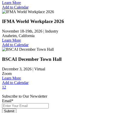
Learn More
Add to Calendar
IFMA World Workplace 2026
November 18-19th, 2026 |
Industry
Anaheim, California
Learn More
Add to Calendar
BSCAI December Town Hall
December 3, 2026 |
Virtual
Zoom
Learn More
Add to Calendar
1
2
Subscribe to Our Newsletter
Email
*