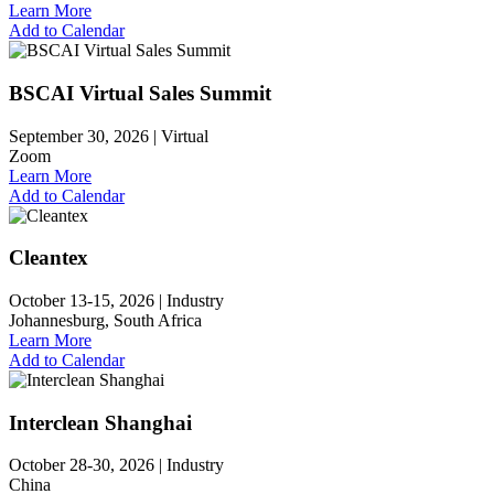
Learn More
Add to Calendar
BSCAI Virtual Sales Summit
September 30, 2026 |
Virtual
Zoom
Learn More
Add to Calendar
Cleantex
October 13-15, 2026 |
Industry
Johannesburg, South Africa
Learn More
Add to Calendar
Interclean Shanghai
October 28-30, 2026 |
Industry
China