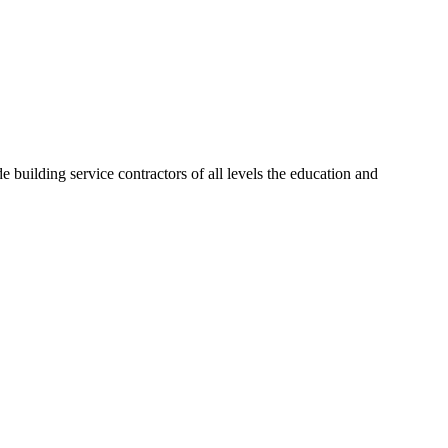
 building service contractors of all levels the education and