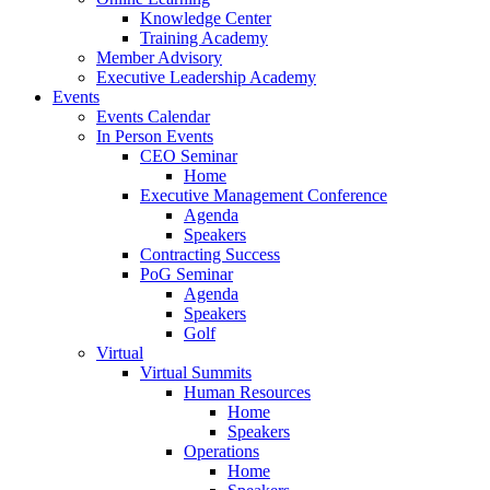
Knowledge Center
Training Academy
Member Advisory
Executive Leadership Academy
Events
Events Calendar
In Person Events
CEO Seminar
Home
Executive Management Conference
Agenda
Speakers
Contracting Success
PoG Seminar
Agenda
Speakers
Golf
Virtual
Virtual Summits
Human Resources
Home
Speakers
Operations
Home