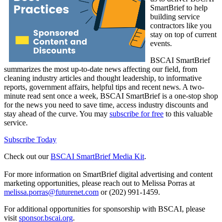
SmartBrief to help
building service
contractors like you
stay on top of current
events.
BSCAI SmartBrief
summarizes the most up-to-date news affecting our field, from
cleaning industry articles and thought leadership, to informative
reports, government affairs, helpful tips and recent news. A two-
minute read sent once a week, BSCAI SmartBrief is a one-stop shop
for the news you need to save time, access industry discounts and
stay ahead of the curve. You may
subscribe for free
to this valuable
service.
Subscribe Today
Check out our
BSCAI SmartBrief Media Kit
.
For more information on SmartBrief digital advertising and content
marketing opportunities, please reach out to Melissa Porras at
melissa.porras@futurenet.com
or (202) 991-1459.
For additional opportunities for sponsorship with BSCAI, please
visit
sponsor.bscai.org
.