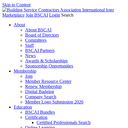
Skip to Content
Marketplace
Join BSCAI
Login
Search
About
About BSCAI
Board of Directors
Committees
Staff
BSCAI Partners
News
Awards & Scholarships
Sponsorship Opportunities
Membership
Join
Member Resource Center
Renew Membership
Digital Badging
Company Search
Member Logo Submission 2026
Education
BSCAI Bundles
Certification
Certified Professionals Search
Online Learning