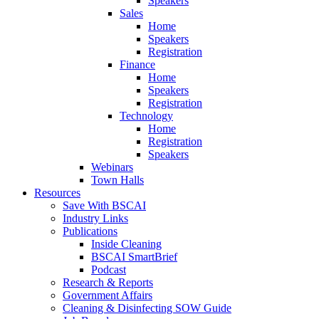
Speakers
Sales
Home
Speakers
Registration
Finance
Home
Speakers
Registration
Technology
Home
Registration
Speakers
Webinars
Town Halls
Resources
Save With BSCAI
Industry Links
Publications
Inside Cleaning
BSCAI SmartBrief
Podcast
Research & Reports
Government Affairs
Cleaning & Disinfecting SOW Guide