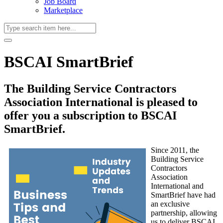
Job Board
Marketplace
BSCAI SmartBrief
The Building Service Contractors
Association International is pleased to
offer you a subscription to BSCAI
SmartBrief.
Since 2011, the
Building Service
Contractors
Association
International and
SmartBrief have had
an exclusive
partnership, allowing
us to deliver BSCAI