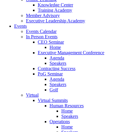
Knowledge Center
Training Academy
Member Advisory
Executive Leadership Academy
Events
Events Calendar
In Person Events
CEO Seminar
Home
Executive Management Conference
Agenda
Speakers
Contracting Success
PoG Seminar
Agenda
Speakers
Golf
Virtual
Virtual Summits
Human Resources
Home
Speakers
Operations
Home