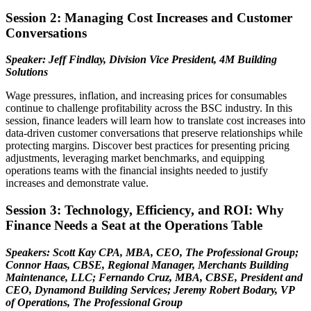
Session 2: Managing Cost Increases and Customer
Conversations
Speaker: Jeff Findlay, Division Vice President, 4M Building
Solutions
Wage pressures, inflation, and increasing prices for consumables
continue to challenge profitability across the BSC industry. In this
session, finance leaders will learn how to translate cost increases into
data-driven customer conversations that preserve relationships while
protecting margins. Discover best practices for presenting pricing
adjustments, leveraging market benchmarks, and equipping
operations teams with the financial insights needed to justify
increases and demonstrate value.
Session 3: Technology, Efficiency, and ROI: Why
Finance Needs a Seat at the Operations Table
Speakers: Scott Kay CPA, MBA, CEO, The Professional Group;
Connor Haas, CBSE, Regional Manager, Merchants Building
Maintenance, LLC; Fernando Cruz, MBA, CBSE, President and
CEO, Dynamond Building Services; Jeremy Robert Bodary, VP
of Operations, The Professional Group