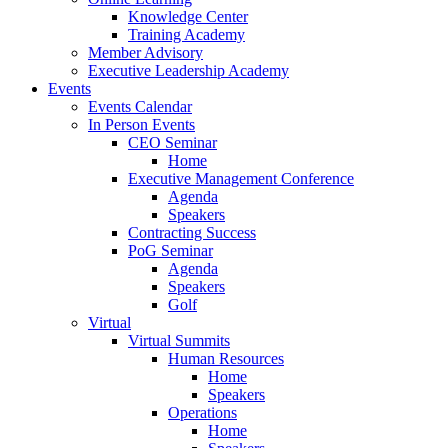
Knowledge Center
Training Academy
Member Advisory
Executive Leadership Academy
Events
Events Calendar
In Person Events
CEO Seminar
Home
Executive Management Conference
Agenda
Speakers
Contracting Success
PoG Seminar
Agenda
Speakers
Golf
Virtual
Virtual Summits
Human Resources
Home
Speakers
Operations
Home