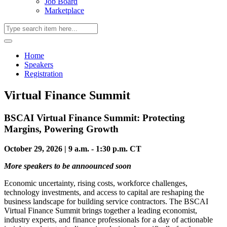
Job Board
Marketplace
Home
Speakers
Registration
Virtual Finance Summit
BSCAI Virtual Finance Summit: Protecting
Margins, Powering Growth
October 29, 2026 | 9 a.m. - 1:30 p.m. CT
More speakers to be annoounced soon
Economic uncertainty, rising costs, workforce challenges,
technology investments, and access to capital are reshaping the
business landscape for building service contractors. The BSCAI
Virtual Finance Summit brings together a leading economist,
industry experts, and finance professionals for a day of actionable