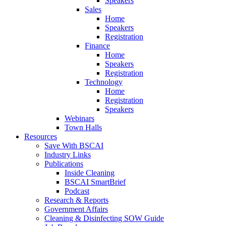
Speakers
Sales
Home
Speakers
Registration
Finance
Home
Speakers
Registration
Technology
Home
Registration
Speakers
Webinars
Town Halls
Resources
Save With BSCAI
Industry Links
Publications
Inside Cleaning
BSCAI SmartBrief
Podcast
Research & Reports
Government Affairs
Cleaning & Disinfecting SOW Guide