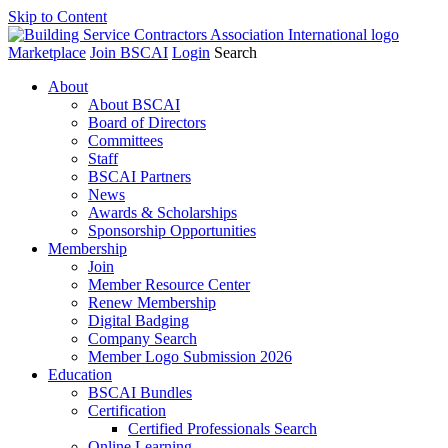
Skip to Content
Marketplace
Join BSCAI
Login
Search
About
About BSCAI
Board of Directors
Committees
Staff
BSCAI Partners
News
Awards & Scholarships
Sponsorship Opportunities
Membership
Join
Member Resource Center
Renew Membership
Digital Badging
Company Search
Member Logo Submission 2026
Education
BSCAI Bundles
Certification
Certified Professionals Search
Online Learning