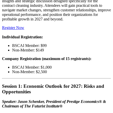
insights and strategic discussion designed specifically for the
contract cleaning industry. Attendees will gain practical tools to
navigate market changes, strengthen customer relationships, improve
operational performance, and position their organizations for
profitable growth in 2027 and beyond.
Register Now
Individual Registration:
BSCAI Member: $99
Non-Member: $149
Company Registration (maximum of 15 registrants):
BSCAI Member: $1,000
Non-Member: $2,500
Session 1: Economic Outlook for 2027: Risks and
Opportunities
Speaker: Jason Schenker, President of Prestige Economics® &
Chairman of The Futurist Institute®