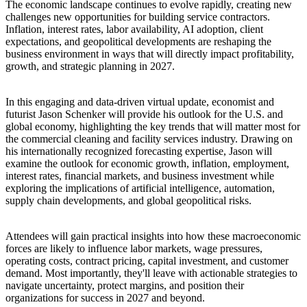
The economic landscape continues to evolve rapidly, creating new
challenges new opportunities for building service contractors.
Inflation, interest rates, labor availability, AI adoption, client
expectations, and geopolitical developments are reshaping the
business environment in ways that will directly impact profitability,
growth, and strategic planning in 2027.
In this engaging and data-driven virtual update, economist and
futurist Jason Schenker will provide his outlook for the U.S. and
global economy, highlighting the key trends that will matter most for
the commercial cleaning and facility services industry. Drawing on
his internationally recognized forecasting expertise, Jason will
examine the outlook for economic growth, inflation, employment,
interest rates, financial markets, and business investment while
exploring the implications of artificial intelligence, automation,
supply chain developments, and global geopolitical risks.
Attendees will gain practical insights into how these macroeconomic
forces are likely to influence labor markets, wage pressures,
operating costs, contract pricing, capital investment, and customer
demand. Most importantly, they'll leave with actionable strategies to
navigate uncertainty, protect margins, and position their
organizations for success in 2027 and beyond.