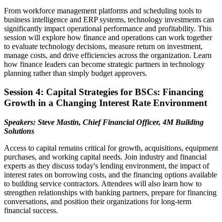
From workforce management platforms and scheduling tools to
business intelligence and ERP systems, technology investments can
significantly impact operational performance and profitability. This
session will explore how finance and operations can work together
to evaluate technology decisions, measure return on investment,
manage costs, and drive efficiencies across the organization. Learn
how finance leaders can become strategic partners in technology
planning rather than simply budget approvers.
Session 4: Capital Strategies for BSCs: Financing
Growth in a Changing Interest Rate Environment
Speakers: Steve Mastin, Chief Financial Officer, 4M Building
Solutions
Access to capital remains critical for growth, acquisitions, equipment
purchases, and working capital needs. Join industry and financial
experts as they discuss today's lending environment, the impact of
interest rates on borrowing costs, and the financing options available
to building service contractors. Attendees will also learn how to
strengthen relationships with banking partners, prepare for financing
conversations, and position their organizations for long-term
financial success.