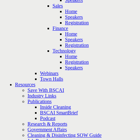
Speakers
Sales
Home
Speakers
Registration
Finance
Home
Speakers
Registration
Technology
Home
Registration
Speakers
Webinars
Town Halls
Resources
Save With BSCAI
Industry Links
Publications
Inside Cleaning
BSCAI SmartBrief
Podcast
Research & Reports
Government Affairs
Cleaning & Disinfecting SOW Guide