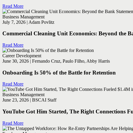
Read More
Business Management
July 7, 2026 | Adam Povlitz
Commercial Cleaning Unit Economics: Beyond the Ba
Read More
Career Development
June 30, 2026 | Fernando Cruz, Paulo Filho, Abby Harris
Onboarding Is 50% of the Battle for Retention
Read More
Business Management
June 23, 2026 | BSCAI Staff
YouTube Got Him Started, The Right Connections Fu
Read More