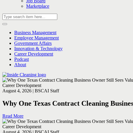
Job Board
Marketplace
Business Management
Employee Management
Government Affairs
Innovation & Technology
Career Development
Podcast
About
Career Development
August 4, 2026 | BSCAI Staff
Why One Texas Contract Cleaning Business
Read More
Career Development
August 4, 2026 | BSCAI Staff