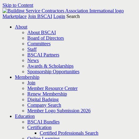
Skip to Content
Marketplace
Join BSCAI
Login
Search
About
About BSCAI
Board of Directors
Committees
Staff
BSCAI Partners
News
Awards & Scholarships
Sponsorship Opportunities
Membership
Join
Member Resource Center
Renew Membership
Digital Badging
Company Search
Member Logo Submission 2026
Education
BSCAI Bundles
Certification
Certified Professionals Search
Online Learning