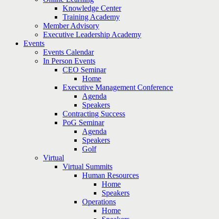
Knowledge Center
Training Academy
Member Advisory
Executive Leadership Academy
Events
Events Calendar
In Person Events
CEO Seminar
Home
Executive Management Conference
Agenda
Speakers
Contracting Success
PoG Seminar
Agenda
Speakers
Golf
Virtual
Virtual Summits
Human Resources
Home
Speakers
Operations
Home