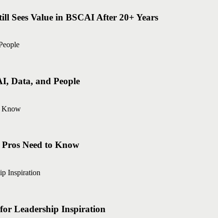
ll Sees Value in BSCAI After 20+ Years
AI, Data, and People
g Pros Need to Know
r Leadership Inspiration