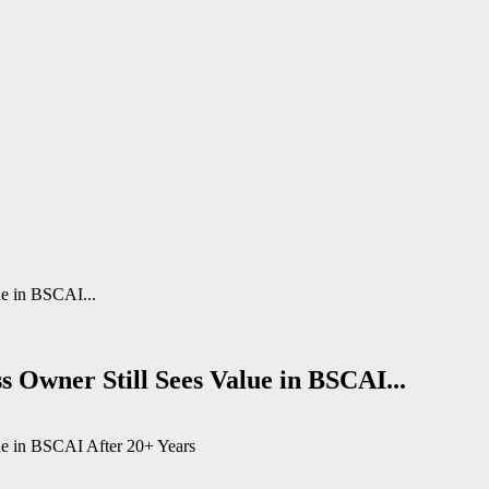
 Owner Still Sees Value in BSCAI...