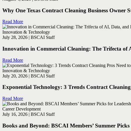
Why One Texas Contract Cleaning Business Owner Sti
Read More
Innovation & Technology
July 28, 2026 | BSCAI Staff
Innovation in Commercial Cleaning: The Trifecta of 
Read More
Innovation & Technology
July 20, 2026 | BSCAI Staff
Exponential Technology: 3 Trends Contract Cleanin
Read More
Career Development
July 16, 2026 | BSCAI Staff
Books and Beyond: BSCAI Members’ Summer Picks fo