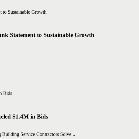
nk Statement to Sustainable Growth
eled $1.4M in Bids