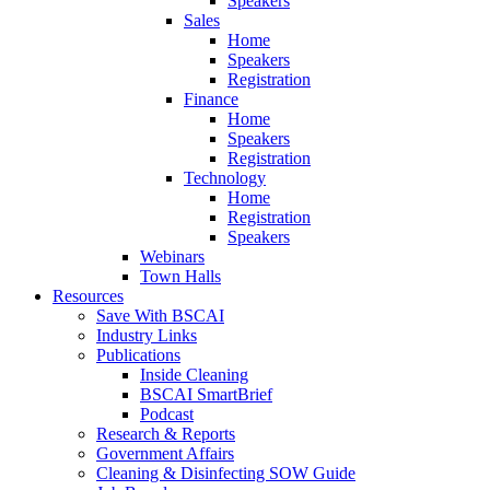
Speakers
Sales
Home
Speakers
Registration
Finance
Home
Speakers
Registration
Technology
Home
Registration
Speakers
Webinars
Town Halls
Resources
Save With BSCAI
Industry Links
Publications
Inside Cleaning
BSCAI SmartBrief
Podcast
Research & Reports
Government Affairs
Cleaning & Disinfecting SOW Guide