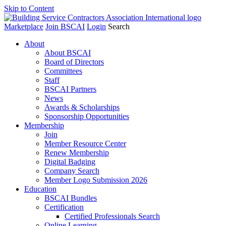
Skip to Content
Marketplace
Join BSCAI
Login
Search
About
About BSCAI
Board of Directors
Committees
Staff
BSCAI Partners
News
Awards & Scholarships
Sponsorship Opportunities
Membership
Join
Member Resource Center
Renew Membership
Digital Badging
Company Search
Member Logo Submission 2026
Education
BSCAI Bundles
Certification
Certified Professionals Search
Online Learning