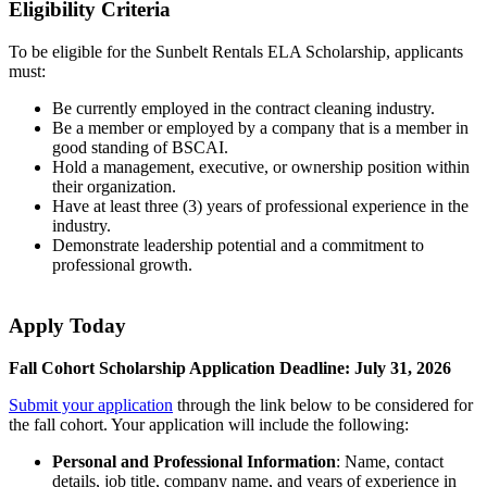
Eligibility Criteria
To be eligible for the Sunbelt Rentals ELA Scholarship, applicants
must:
Be currently employed in the contract cleaning industry.
Be a member or employed by a company that is a member in
good standing of BSCAI.
Hold a management, executive, or ownership position within
their organization.
Have at least three (3) years of professional experience in the
industry.
Demonstrate leadership potential and a commitment to
professional growth.
Apply Today
Fall Cohort Scholarship Application Deadline: July 31, 2026
Submit your application
through the link below to be considered for
the fall cohort. Your application will include the following:
Personal and Professional Information
: Name, contact
details, job title, company name, and years of experience in