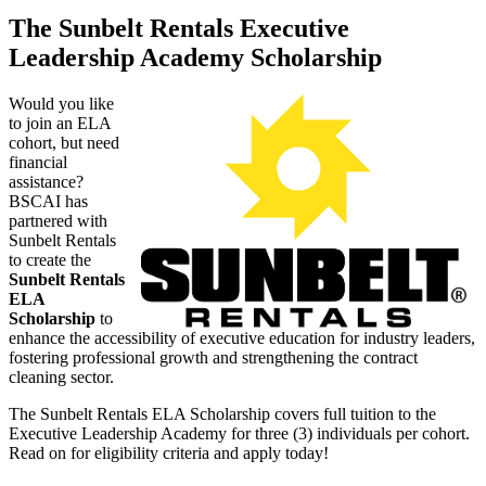
The Sunbelt Rentals Executive
Leadership Academy Scholarship
Would you like
to join an ELA
cohort, but need
financial
assistance?
BSCAI has
partnered with
Sunbelt Rentals
to create the
Sunbelt Rentals
ELA
Scholarship
to
enhance the accessibility of executive education for industry leaders,
fostering professional growth and strengthening the contract
cleaning sector.
The Sunbelt Rentals ELA Scholarship covers full tuition to the
Executive Leadership Academy for three (3) individuals per cohort.
Read on for eligibility criteria and apply today!