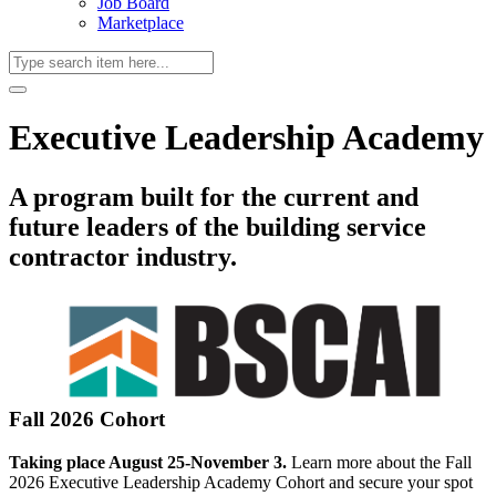
Job Board
Marketplace
Executive Leadership Academy
A program built for the current and
future leaders of the building service
contractor industry.
Fall 2026 Cohort
Taking place August 25-November 3.
Learn more about the Fall
2026 Executive Leadership Academy Cohort and secure your spot