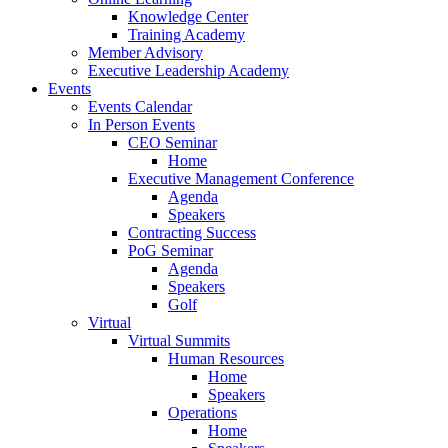
Knowledge Center
Training Academy
Member Advisory
Executive Leadership Academy
Events
Events Calendar
In Person Events
CEO Seminar
Home
Executive Management Conference
Agenda
Speakers
Contracting Success
PoG Seminar
Agenda
Speakers
Golf
Virtual
Virtual Summits
Human Resources
Home
Speakers
Operations
Home