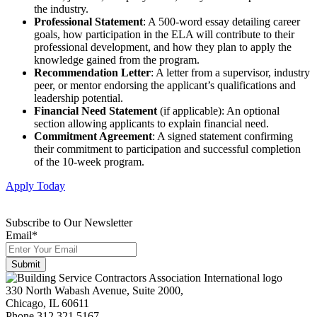
the industry.
Professional Statement
: A 500-word essay detailing career
goals, how participation in the ELA will contribute to their
professional development, and how they plan to apply the
knowledge gained from the program.
Recommendation Letter
: A letter from a supervisor, industry
peer, or mentor endorsing the applicant’s qualifications and
leadership potential.
Financial Need Statement
(if applicable): An optional
section allowing applicants to explain financial need.
Commitment Agreement
: A signed statement confirming
their commitment to participation and successful completion
of the 10-week program.
Apply Today
Subscribe to Our Newsletter
Email
*
330 North Wabash Avenue, Suite 2000,
Chicago, IL 60611
Phone 312.321.5167