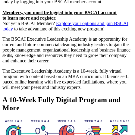
today by logging into your BSCAI member account.
Members, you must be logged into your BSCAI account
to learn more and register.
Not yet a BSCAI Member?
Explore your options and join BSCAI
today
to take advantage of this exciting new program!
The BSCAI Executive Leadership Academy is an opportunity for
current and future commercial cleaning industry leaders to gain the
people management, organizational leadership and business finance
skills, knowledge and resources they need to grow their company
and enhance their career.
The Executive Leadership Academy is a 10-week, fully virtual
program with content based on an MBA curriculum. It blends self-
paced online learning with live expert-led facilitations, where you
will meet your peers and industry experts.
A 10-Week Fully Digital Program and
More