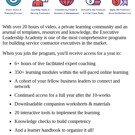
With over 20 hours of video, a private learning community and an
arsenal of templates, resources and knowledge, the Executive
Leadership Academy is one of the most comprehensive programs
for building service contractor executives in the market.
When you join the program, you'll receive access for a year to:
6+ hours of live facilitated expert coaching
350+ learning modules within the self-paced online learning
A cohort of your fellow business leaders to connect and
network
Continued access for a full year after the 10-weeks
Downloadable companion worksheets & materials
20 interactive tools to implement the learning
Knowledge checks to build competency
And a learner handbook to organize it all!