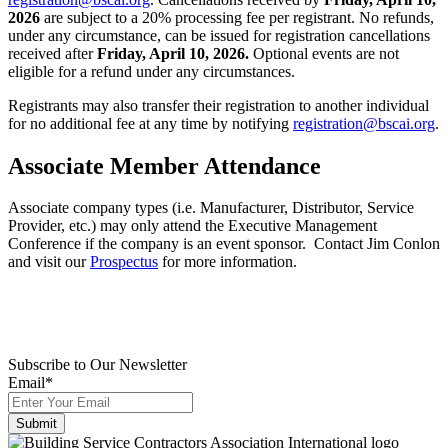
2026
are subject to a 20% processing fee per registrant. No refunds,
under any circumstance, can be issued for registration cancellations
received after
Friday, April 10, 2026.
Optional events are not
eligible for a refund under any circumstances.
Registrants may also transfer their registration to another individual
for no additional fee at any time by notifying
registration@bscai.org
.
Associate Member Attendance
Associate company types (i.e. Manufacturer, Distributor, Service
Provider, etc.) may only attend the Executive Management
Conference if the company is an event sponsor. Contact Jim Conlon
and visit our
Prospectus
for more information.
Subscribe to Our Newsletter
Email
*