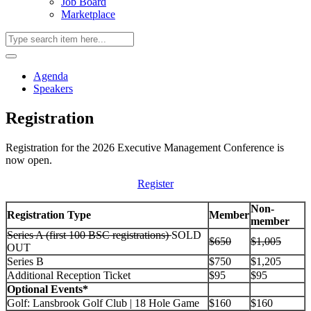
Job Board
Marketplace
Agenda
Speakers
Registration
Registration for the 2026 Executive Management Conference is
now open.
Register
Non-
Registration Type
Member
member
Series A (first 100 BSC registrations)
SOLD
$650
$1,005
OUT
Series B
$750
$1,205
Additional Reception Ticket
$95
$95
Optional Events*
Golf: Lansbrook Golf Club | 18 Hole Game
$160
$160