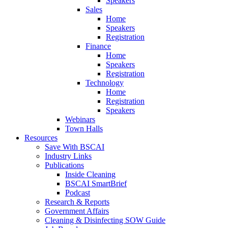
Speakers
Sales
Home
Speakers
Registration
Finance
Home
Speakers
Registration
Technology
Home
Registration
Speakers
Webinars
Town Halls
Resources
Save With BSCAI
Industry Links
Publications
Inside Cleaning
BSCAI SmartBrief
Podcast
Research & Reports
Government Affairs
Cleaning & Disinfecting SOW Guide