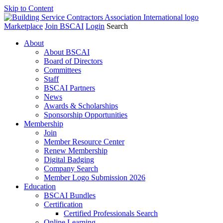
Skip to Content
Marketplace
Join BSCAI
Login
Search
About
About BSCAI
Board of Directors
Committees
Staff
BSCAI Partners
News
Awards & Scholarships
Sponsorship Opportunities
Membership
Join
Member Resource Center
Renew Membership
Digital Badging
Company Search
Member Logo Submission 2026
Education
BSCAI Bundles
Certification
Certified Professionals Search
Online Learning