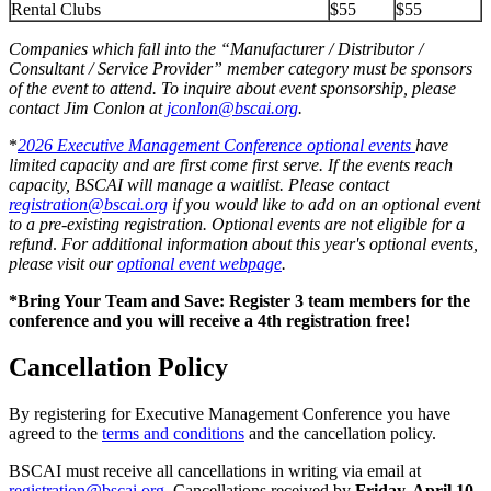
Rental Clubs
$55
$55
Companies which fall into the “Manufacturer / Distributor /
Consultant / Service Provider” member category must be sponsors
of the event to attend. To inquire about event sponsorship, please
contact Jim Conlon at
jconlon@bscai.org
.
*
2026 Executive Management Conference optional events
have
limited capacity and are first come first serve. If the events reach
capacity, BSCAI will manage a waitlist. Please contact
registration@bscai.org
if you would like to add on an optional event
to a pre-existing registration. Optional events are not eligible for a
refund
.
For additional information about this year's optional events,
please visit our
optional event webpage
.
*Bring Your Team and Save: Register 3 team members for the
conference and you will receive a 4th registration free!
Cancellation Policy
By registering for Executive Management Conference you have
agreed to the
terms and conditions
and the cancellation policy.
BSCAI must receive all cancellations in writing via email at
registration@bscai.org
. Cancellations received by
Friday, April 10,