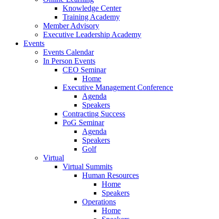
Knowledge Center
Training Academy
Member Advisory
Executive Leadership Academy
Events
Events Calendar
In Person Events
CEO Seminar
Home
Executive Management Conference
Agenda
Speakers
Contracting Success
PoG Seminar
Agenda
Speakers
Golf
Virtual
Virtual Summits
Human Resources
Home
Speakers
Operations
Home