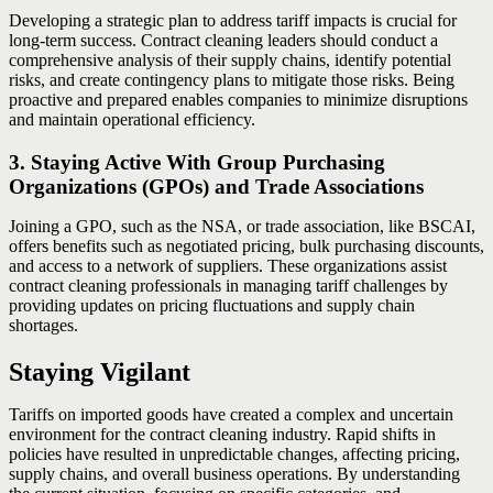
Developing a strategic plan to address tariff impacts is crucial for
long-term success. Contract cleaning leaders should conduct a
comprehensive analysis of their supply chains, identify potential
risks, and create contingency plans to mitigate those risks. Being
proactive and prepared enables companies to minimize disruptions
and maintain operational efficiency.
3. Staying Active With Group Purchasing
Organizations (GPOs) and Trade Associations
Joining a GPO, such as the NSA, or trade association, like BSCAI,
offers benefits such as negotiated pricing, bulk purchasing discounts,
and access to a network of suppliers. These organizations assist
contract cleaning professionals in managing tariff challenges by
providing updates on pricing fluctuations and supply chain
shortages.
Staying Vigilant
Tariffs on imported goods have created a complex and uncertain
environment for the contract cleaning industry. Rapid shifts in
policies have resulted in unpredictable changes, affecting pricing,
supply chains, and overall business operations. By understanding