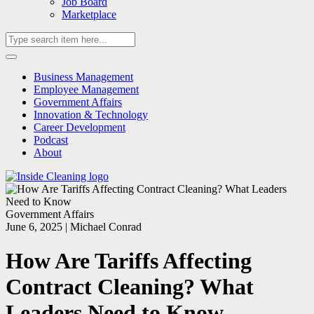
Job Board
Marketplace
Business Management
Employee Management
Government Affairs
Innovation & Technology
Career Development
Podcast
About
Government Affairs
June 6, 2025 | Michael Conrad
How Are Tariffs Affecting
Contract Cleaning? What
Leaders Need to Know