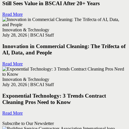
Still Sees Value in BSCAI After 20+ Years
Read More
Innovation & Technology
July 28, 2026 | BSCAI Staff
Innovation in Commercial Cleaning: The Trifecta of
AI, Data, and People
Read More
Innovation & Technology
July 20, 2026 | BSCAI Staff
Exponential Technology: 3 Trends Contract
Cleaning Pros Need to Know
Read More
Subscribe to Our Newsletter