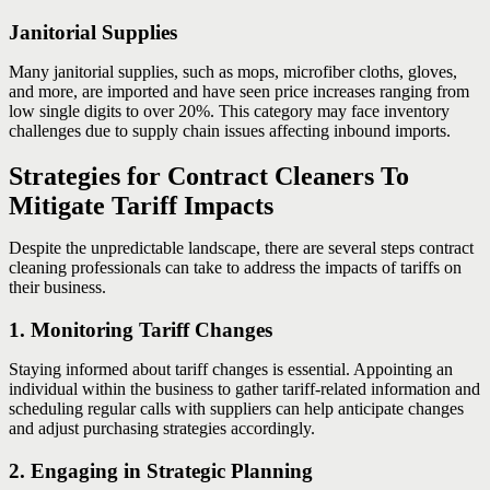
Janitorial Supplies
Many janitorial supplies, such as mops, microfiber cloths, gloves,
and more, are imported and have seen price increases ranging from
low single digits to over 20%. This category may face inventory
challenges due to supply chain issues affecting inbound imports.
Strategies for Contract Cleaners To
Mitigate Tariff Impacts
Despite the unpredictable landscape, there are several steps contract
cleaning professionals can take to address the impacts of tariffs on
their business.
1. Monitoring Tariff Changes
Staying informed about tariff changes is essential. Appointing an
individual within the business to gather tariff-related information and
scheduling regular calls with suppliers can help anticipate changes
and adjust purchasing strategies accordingly.
2. Engaging in Strategic Planning