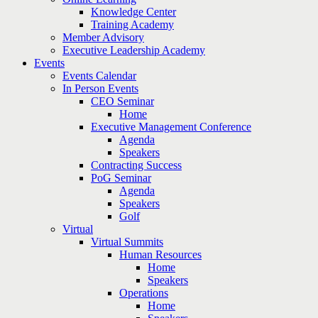
Knowledge Center
Training Academy
Member Advisory
Executive Leadership Academy
Events
Events Calendar
In Person Events
CEO Seminar
Home
Executive Management Conference
Agenda
Speakers
Contracting Success
PoG Seminar
Agenda
Speakers
Golf
Virtual
Virtual Summits
Human Resources
Home
Speakers
Operations
Home