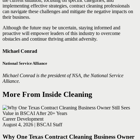
the current situation, focusing on specific categories, and
implementing effective strategies, contract cleaning professionals
can navigate these challenges and mitigate the negative impacts on
their business.
Although the future may be uncertain, staying informed and
proactive will empower leaders of this industry to overcome
obstacles and continue thriving amidst adversity.
Michael Conrad
National Service Alliance
Michael Conrad is the president of NSA, the National Service
Alliance.
More From Inside Cleaning
Career Development
August 4, 2026 | BSCAI Staff
Why One Texas Contract Cleaning Business Owner