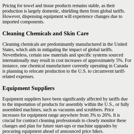
Pricing for towel and tissue products remains stable, as their
production is largely domestic, shielding them from global tariffs.
However, dispensing equipment will experience changes due to
imported components.
Cleaning Chemicals and Skin Care
Cleaning chemicals are predominantly manufactured in the United
States, which aids in mitigating the impact of global tariffs.
Nevertheless, certain raw materials and specific systems sourced
internationally may result in cost increases of approximately 5%. For
instance, one chemical manufacturer currently operating in Canada
is planning to relocate production to the U.S. to circumvent tariff-
related expenses.
Equipment Suppliers
Equipment suppliers have been significantly affected by tariffs due
to the importation of products for assembly within the U.S., or fully
assembled machines, such as vacuums and scrubbers. Price
increases for equipment range anywhere from 3% to 26%. It is
crucial for contract cleaning professionals to closely monitor these
changes and plan for future start-ups or machine upgrades by
procuring equipment ahead of announced price hikes.