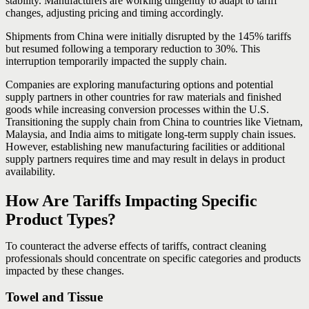
stability. Manufacturers are working diligently to adapt to tariff
changes, adjusting pricing and timing accordingly.
Shipments from China were initially disrupted by the 145% tariffs
but resumed following a temporary reduction to 30%. This
interruption temporarily impacted the supply chain.
Companies are exploring manufacturing options and potential
supply partners in other countries for raw materials and finished
goods while increasing conversion processes within the U.S.
Transitioning the supply chain from China to countries like Vietnam,
Malaysia, and India aims to mitigate long-term supply chain issues.
However, establishing new manufacturing facilities or additional
supply partners requires time and may result in delays in product
availability.
How Are Tariffs Impacting Specific
Product Types?
To counteract the adverse effects of tariffs, contract cleaning
professionals should concentrate on specific categories and products
impacted by these changes.
Towel and Tissue