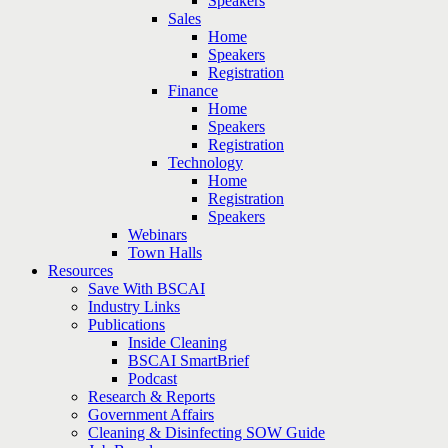
Speakers
Sales
Home
Speakers
Registration
Finance
Home
Speakers
Registration
Technology
Home
Registration
Speakers
Webinars
Town Halls
Resources
Save With BSCAI
Industry Links
Publications
Inside Cleaning
BSCAI SmartBrief
Podcast
Research & Reports
Government Affairs
Cleaning & Disinfecting SOW Guide