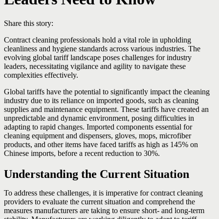
Share this story:
Contract cleaning professionals hold a vital role in upholding
cleanliness and hygiene standards across various industries. The
evolving global tariff landscape poses challenges for industry
leaders, necessitating vigilance and agility to navigate these
complexities effectively.
Global tariffs have the potential to significantly impact the cleaning
industry due to its reliance on imported goods, such as cleaning
supplies and maintenance equipment. These tariffs have created an
unpredictable and dynamic environment, posing difficulties in
adapting to rapid changes. Imported components essential for
cleaning equipment and dispensers, gloves, mops, microfiber
products, and other items have faced tariffs as high as 145% on
Chinese imports, before a recent reduction to 30%.
Understanding the Current Situation
To address these challenges, it is imperative for contract cleaning
providers to evaluate the current situation and comprehend the
measures manufacturers are taking to ensure short- and long-term