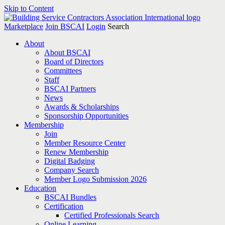
Skip to Content
Marketplace
Join BSCAI
Login
Search
About
About BSCAI
Board of Directors
Committees
Staff
BSCAI Partners
News
Awards & Scholarships
Sponsorship Opportunities
Membership
Join
Member Resource Center
Renew Membership
Digital Badging
Company Search
Member Logo Submission 2026
Education
BSCAI Bundles
Certification
Certified Professionals Search
Online Learning