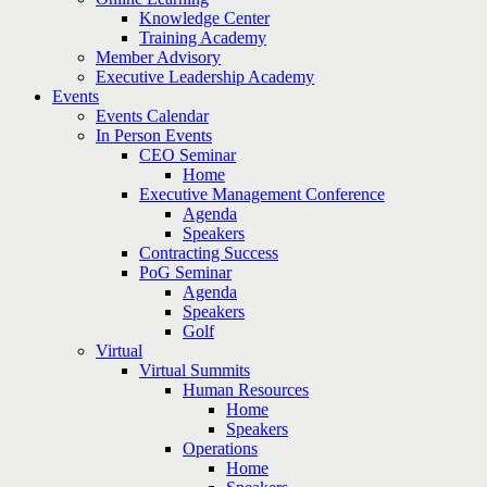
Knowledge Center
Training Academy
Member Advisory
Executive Leadership Academy
Events
Events Calendar
In Person Events
CEO Seminar
Home
Executive Management Conference
Agenda
Speakers
Contracting Success
PoG Seminar
Agenda
Speakers
Golf
Virtual
Virtual Summits
Human Resources
Home
Speakers
Operations
Home