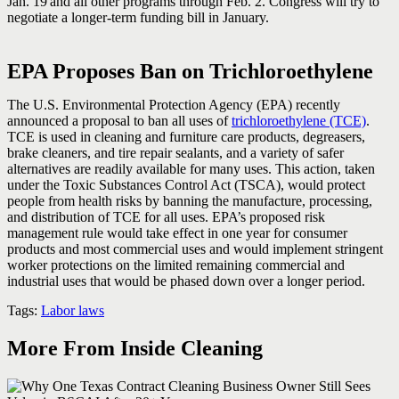
Jan. 19
and all other programs through Feb. 2. Congress will try to
negotiate a longer-term funding bill in January.
EPA Proposes Ban on Trichloroethylene
The U.S. Environmental Protection Agency (EPA) recently
announced a proposal to ban all uses of
trichloroethylene (TCE)
.
TCE is used in cleaning and furniture care products, degreasers,
brake cleaners, and tire repair sealants, and a variety of safer
alternatives are readily available for many uses. This action, taken
under the Toxic Substances Control Act (TSCA), would protect
people from health risks by banning the manufacture, processing,
and distribution of TCE for all uses. EPA’s proposed risk
management rule would take effect in one year for consumer
products and most commercial uses and would implement stringent
worker protections on the limited remaining commercial and
industrial uses that would be phased down over a longer period.
Tags:
Labor laws
More From Inside Cleaning