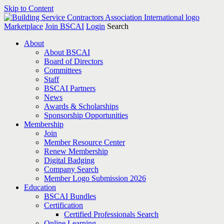
Skip to Content
Marketplace
Join BSCAI
Login
Search
About
About BSCAI
Board of Directors
Committees
Staff
BSCAI Partners
News
Awards & Scholarships
Sponsorship Opportunities
Membership
Join
Member Resource Center
Renew Membership
Digital Badging
Company Search
Member Logo Submission 2026
Education
BSCAI Bundles
Certification
Certified Professionals Search
Online Learning