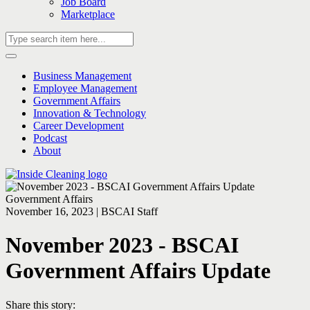
Job Board
Marketplace
Business Management
Employee Management
Government Affairs
Innovation & Technology
Career Development
Podcast
About
Government Affairs
November 16, 2023 | BSCAI Staff
November 2023 - BSCAI
Government Affairs Update
Share this story: