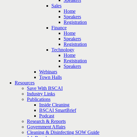
Speakers
Sales
Home
Speakers
Registration
Finance
Home
Speakers
Registration
Technology
Home
Registration
Speakers
Webinars
Town Halls
Resources
Save With BSCAI
Industry Links
Publications
Inside Cleaning
BSCAI SmartBrief
Podcast
Research & Reports
Government Affairs
Cleaning & Disinfecting SOW Guide