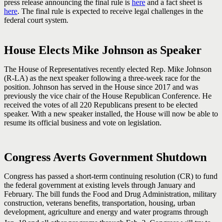
press release announcing the final rule is
here
and a fact sheet is
here
. The final rule is expected to receive legal challenges in the
federal court system.
House Elects Mike Johnson as Speaker
The House of Representatives recently elected Rep. Mike Johnson
(R-LA) as the next speaker following a three-week race for the
position. Johnson has served in the House since 2017 and was
previously the vice chair of the House Republican Conference. He
received the votes of all 220 Republicans present to be elected
speaker. With a new speaker installed, the House will now be able to
resume its official business and vote on legislation.
Congress Averts Government Shutdown
Congress has passed a short-term continuing resolution (CR) to fund
the federal government at existing levels through January and
February. The bill funds the Food and Drug Administration, military
construction, veterans benefits, transportation, housing, urban
development, agriculture and energy and water programs through