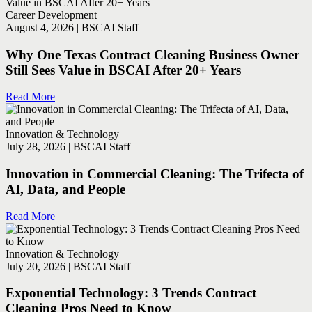
Career Development
August 4, 2026 | BSCAI Staff
Why One Texas Contract Cleaning Business Owner
Still Sees Value in BSCAI After 20+ Years
Read More
Innovation & Technology
July 28, 2026 | BSCAI Staff
Innovation in Commercial Cleaning: The Trifecta of
AI, Data, and People
Read More
Innovation & Technology
July 20, 2026 | BSCAI Staff
Exponential Technology: 3 Trends Contract
Cleaning Pros Need to Know