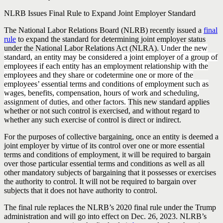
NLRB Issues Final Rule to Expand Joint Employer Standard
The National Labor Relations Board (NLRB) recently issued a
final
rule
to expand the standard for determining joint employer status
under the National Labor Relations Act (NLRA).
Under the new
standard, an entity may be considered a joint employer of a group of
employees if each entity has an employment relationship with the
employees and they share or codetermine one or more of the
employees’ essential terms and conditions of employment such as
wages, benefits, compensation, hours of work and scheduling,
assignment of duties, and other factors.
This new standard applies
whether or not such control is exercised, and without regard to
whether any such exercise of control is direct or indirect.
For the purposes of collective bargaining, once an entity is deemed a
joint employer by virtue of its control over one or more essential
terms and conditions of employment, it will be required to bargain
over those particular essential terms and conditions as well as all
other mandatory subjects of bargaining that it possesses or exercises
the authority to control. It will not be required to bargain over
subjects that it does not have authority to control.
The final rule replaces the NLRB’s 2020 final rule under the Trump
administration and will go into effect on Dec. 26, 2023. NLRB’s