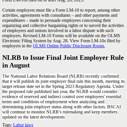
Certain employers must file a Form LM-10 to report, among other
activities, agreements with consultants – and other payments and
expenditures – made to persuade employees concerning their
organizing and collective bargaining rights or to surveil the activities
of employees and unions involved in a labor dispute with such
employers. Revised LM-10 Forms will be available on the OLMS
Electronic Filing System by Aug. 28. View Form LM-10s filed by
employers in the
OLMS Online Public Disclosure Room.
NLRB to Issue Final Joint Employer Rule
in August
The National Labor Relations Board (NLRB) recently confirmed
that it will publish its joint employer final rule this month, meeting its
target release date set in the Spring 2023 Regulatory Agenda. Under
the proposed rule published last year, the NLRB would consider
evidence of reserved and indirect control over employees' essential
terms and conditions of employment when analyzing and
determining joint employer status along with other factors. BSCAI
will continue to monitor NLRB’s rulemaking and keep members
updated on the latest developments
Tags:
Labor laws