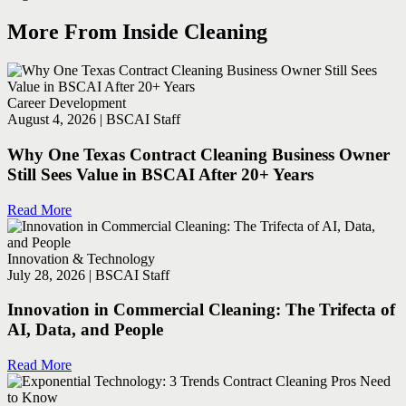
More From Inside Cleaning
Career Development
August 4, 2026 | BSCAI Staff
Why One Texas Contract Cleaning Business Owner
Still Sees Value in BSCAI After 20+ Years
Read More
Innovation & Technology
July 28, 2026 | BSCAI Staff
Innovation in Commercial Cleaning: The Trifecta of
AI, Data, and People
Read More