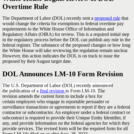
Overtime Rule
The Department of Labor (DOL) recently sent a
proposed rule
that
would change the criteria for exemptions to federal overtime pay
requirements to the White House Office of Information and
Regulatory Affairs (OIRA) for review. This is a required initial step
in the regulatory process before the DOL can publish any rule in the
federal register. The substance of the proposed changes or how long
the White House will take reviewing the regulation remain unclear.
However, this action indicates the DOL is on track to issue the
proposed by their August target date.
DOL Announces LM-10 Form Revision
The U.S. Department of Labor (DOL) recently announced
the publication of a
final revision
to Form LM-10.
The
revision amends the current form to include a box for
certain employers who engage in reportable persuader or
surveillance transactions or agreements to report if they are a federal
contractor or subcontractor. An employer under a federal contract or
subcontract is required to provide their Unique Entity Identifier, if
any, and provide information on the federal agencies for which they
provide services. The revised form will be the required form for all
Form LM-10s filed on or after Aug. 28, 2023.