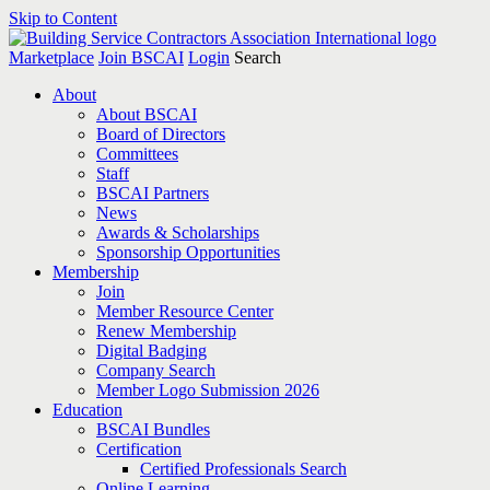
Skip to Content
Marketplace
Join BSCAI
Login
Search
About
About BSCAI
Board of Directors
Committees
Staff
BSCAI Partners
News
Awards & Scholarships
Sponsorship Opportunities
Membership
Join
Member Resource Center
Renew Membership
Digital Badging
Company Search
Member Logo Submission 2026
Education
BSCAI Bundles
Certification
Certified Professionals Search
Online Learning