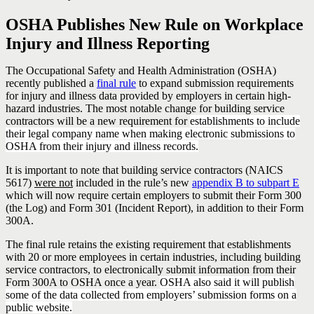
OSHA Publishes New Rule on Workplace
Injury and Illness Reporting
The Occupational Safety and Health Administration (OSHA)
recently published a
final rule
to expand submission requirements
for injury and illness data provided by employers in certain high-
hazard industries. The most notable change for building service
contractors will be a new requirement for
establishments to include
their legal company name when making electronic submissions to
OSHA from their injury and illness records.
It is important to note that building service contractors (NAICS
5617)
were not
included in the rule’s new
appendix B to subpart E
which will now require certain employers to submit their Form 300
(the Log) and Form 301 (Incident Report), in addition to their Form
300A.
The final rule retains the existing requirement that establishments
with 20 or more employees in certain industries, including building
service contractors, to electronically submit information from their
Form 300A to OSHA once a year.
OSHA also said it will publish
some of the data collected from employers’ submission forms on a
public website.