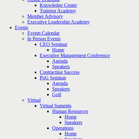
Knowledge Center
Training Academy
Member Advisory
Executive Leadership Academy
Events
Events Calendar
In Person Events
CEO Seminar
Home
Executive Management Conference
Agenda
Speakers
Contracting Success
PoG Seminar
Agenda
Speakers
Golf
Virtual
Virtual Summits
Human Resources
Home
Speakers
Operations
Home