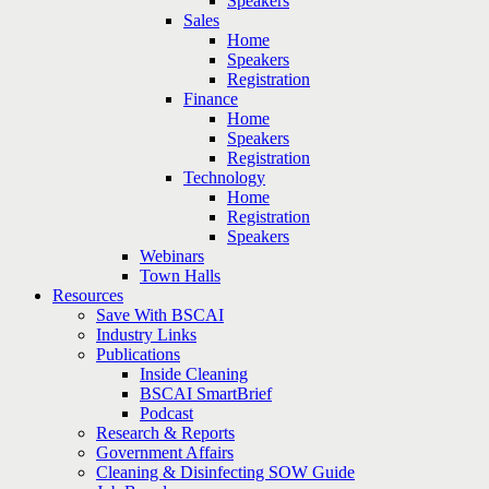
Speakers
Sales
Home
Speakers
Registration
Finance
Home
Speakers
Registration
Technology
Home
Registration
Speakers
Webinars
Town Halls
Resources
Save With BSCAI
Industry Links
Publications
Inside Cleaning
BSCAI SmartBrief
Podcast
Research & Reports
Government Affairs
Cleaning & Disinfecting SOW Guide