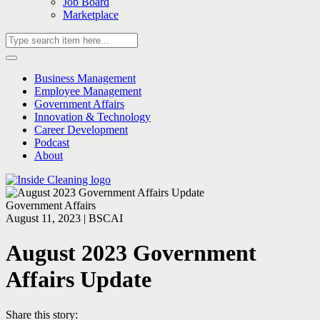
Job Board
Marketplace
Business Management
Employee Management
Government Affairs
Innovation & Technology
Career Development
Podcast
About
Government Affairs
August 11, 2023 | BSCAI
August 2023 Government
Affairs Update
Share this story: