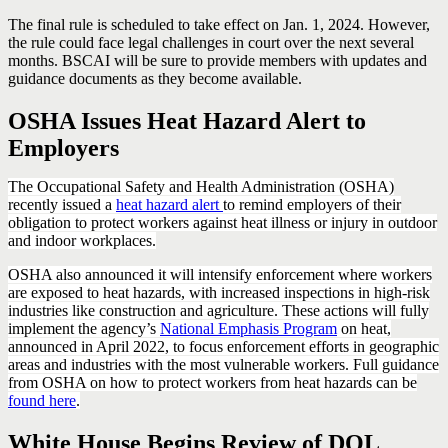
The final rule is scheduled to take effect on Jan. 1, 2024. However,
the rule could face legal challenges in court over the next several
months. BSCAI will be sure to provide members with updates and
guidance documents as they become available.
OSHA Issues Heat Hazard Alert to
Employers
The Occupational Safety and Health Administration (OSHA)
recently issued a
heat hazard alert
to remind employers of their
obligation to protect workers against heat illness or injury in outdoor
and indoor workplaces.
OSHA also announced it will intensify enforcement where workers
are exposed to heat hazards, with increased inspections in high-risk
industries like construction and agriculture. These actions will fully
implement the agency’s
National Emphasis Program
on heat,
announced in April 2022, to focus enforcement efforts in geographic
areas and industries with the most vulnerable workers. Full guidance
from OSHA on how to protect workers from heat hazards can be
found here
.
White House Begins Review of DOL