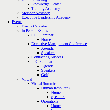
Knowledge Center
Training Academy
Member Advisory
Executive Leadership Academy
Events
Events Calendar
In Person Events
CEO Seminar
Home
Executive Management Conference
Agenda
Speakers
Contracting Success
PoG Seminar
Agenda
Speakers
Golf
Virtual
Virtual Summits
Human Resources
Home
Speakers
Operations
Home