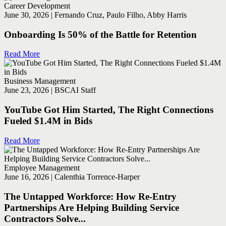
Career Development
June 30, 2026 | Fernando Cruz, Paulo Filho, Abby Harris
Onboarding Is 50% of the Battle for Retention
Read More
Business Management
June 23, 2026 | BSCAI Staff
YouTube Got Him Started, The Right Connections
Fueled $1.4M in Bids
Read More
Employee Management
June 16, 2026 | Calenthia Torrence-Harper
The Untapped Workforce: How Re-Entry
Partnerships Are Helping Building Service
Contractors Solve...