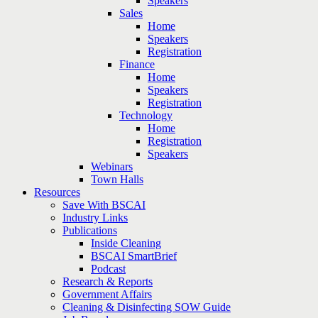
Speakers
Sales
Home
Speakers
Registration
Finance
Home
Speakers
Registration
Technology
Home
Registration
Speakers
Webinars
Town Halls
Resources
Save With BSCAI
Industry Links
Publications
Inside Cleaning
BSCAI SmartBrief
Podcast
Research & Reports
Government Affairs
Cleaning & Disinfecting SOW Guide