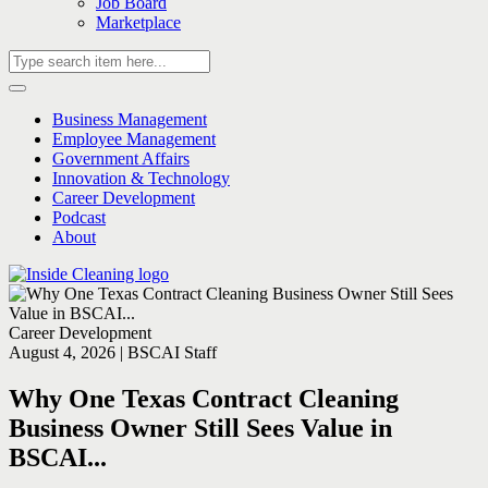
Job Board
Marketplace
Business Management
Employee Management
Government Affairs
Innovation & Technology
Career Development
Podcast
About
Career Development
August 4, 2026 | BSCAI Staff
Why One Texas Contract Cleaning
Business Owner Still Sees Value in
BSCAI...