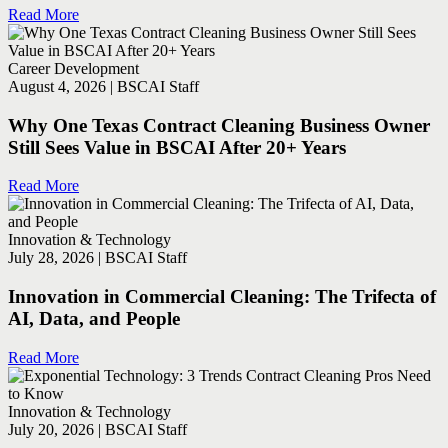
Read More
Career Development
August 4, 2026 | BSCAI Staff
Why One Texas Contract Cleaning Business Owner
Still Sees Value in BSCAI After 20+ Years
Read More
Innovation & Technology
July 28, 2026 | BSCAI Staff
Innovation in Commercial Cleaning: The Trifecta of
AI, Data, and People
Read More
Innovation & Technology
July 20, 2026 | BSCAI Staff