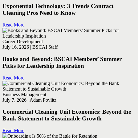
Exponential Technology: 3 Trends Contract
Cleaning Pros Need to Know
Read More
Career Development
July 16, 2026 | BSCAI Staff
Books and Beyond: BSCAI Members’ Summer
Picks for Leadership Inspiration
Read More
Business Management
July 7, 2026 | Adam Povlitz
Commercial Cleaning Unit Economics: Beyond the
Bank Statement to Sustainable Growth
Read More