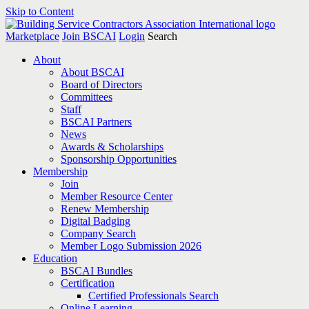
Skip to Content
Marketplace
Join BSCAI
Login
Search
About
About BSCAI
Board of Directors
Committees
Staff
BSCAI Partners
News
Awards & Scholarships
Sponsorship Opportunities
Membership
Join
Member Resource Center
Renew Membership
Digital Badging
Company Search
Member Logo Submission 2026
Education
BSCAI Bundles
Certification
Certified Professionals Search
Online Learning