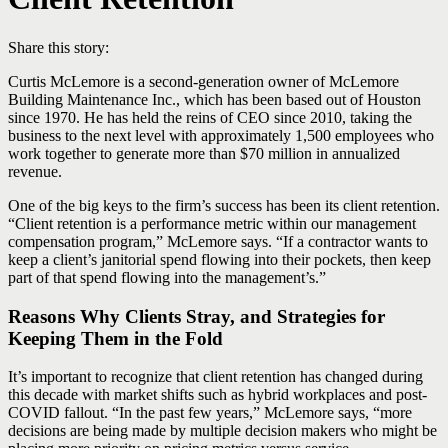
Share this story:
Curtis McLemore is a second-generation owner of McLemore
Building Maintenance Inc., which has been based out of Houston
since 1970. He has held the reins of CEO since 2010, taking the
business to the next level with approximately 1,500 employees who
work together to generate more than $70 million in annualized
revenue.
One of the big keys to the firm’s success has been its client retention.
“Client retention is a performance metric within our management
compensation program,” McLemore says. “If a contractor wants to
keep a client’s janitorial spend flowing into their pockets, then keep
part of that spend flowing into the management’s.”
Reasons Why Clients Stray, and Strategies for
Keeping Them in the Fold
It’s important to recognize that client retention has changed during
this decade with market shifts such as hybrid workplaces and post-
COVID fallout. “In the past few years,” McLemore says, “more
decisions are being made by multiple decision makers who might be