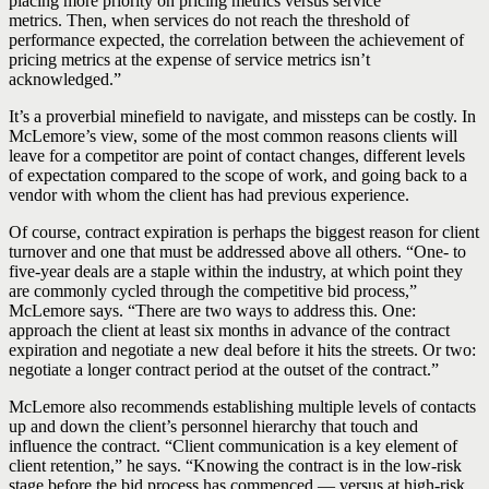
placing more priority on pricing metrics versus service
metrics. Then, when services do not reach the threshold of
performance expected, the correlation between the achievement of
pricing metrics at the expense of service metrics isn’t
acknowledged.”
It’s a proverbial minefield to navigate, and missteps can be costly. In
McLemore’s view, some of the most common reasons clients will
leave for a competitor are point of contact changes, different levels
of expectation compared to the scope of work, and going back to a
vendor with whom the client has had previous experience.
Of course, contract expiration is perhaps the biggest reason for client
turnover and one that must be addressed above all others. “One- to
five-year deals are a staple within the industry, at which point they
are commonly cycled through the competitive bid process,”
McLemore says. “There are two ways to address this. One:
approach the client at least six months in advance of the contract
expiration and negotiate a new deal before it hits the streets. Or two:
negotiate a longer contract period at the outset of the contract.”
McLemore also recommends establishing multiple levels of contacts
up and down the client’s personnel hierarchy that touch and
influence the contract. “Client communication is a key element of
client retention,” he says. “Knowing the contract is in the low-risk
stage before the bid process has commenced — versus at high-risk