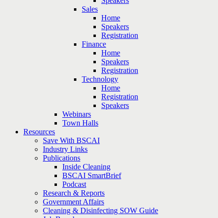
Speakers
Sales
Home
Speakers
Registration
Finance
Home
Speakers
Registration
Technology
Home
Registration
Speakers
Webinars
Town Halls
Resources
Save With BSCAI
Industry Links
Publications
Inside Cleaning
BSCAI SmartBrief
Podcast
Research & Reports
Government Affairs
Cleaning & Disinfecting SOW Guide