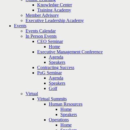
Knowledge Center
Training Academy
Member Advisory
Executive Leadership Academy
Events
Events Calendar
In Person Events
CEO Seminar
Home
Executive Management Conference
Agenda
Speakers
Contracting Success
PoG Seminar
Agenda
Speakers
Golf
Virtual
Virtual Summits
Human Resources
Home
Speakers
Operations
Home