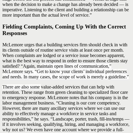
when the decision to make a change has already been decided — is
imperative. Listening to the client and building a relationship can be
more important than the actual level of service.”
Fielding Complaints, Coming Up With the Correct
Responses
McLemore urges that a building services firm should check in with
its clients outside of routine service visits at least once per month.
When complaints are lodged or a service issue becomes apparent,
what is the best way to respond in order to ensure those clients stay
satisfied? “Again, m
aintain open lines of communication,”
McLemore says. “Get to know your clients’ individual preferences
and needs. In many cases, the scope of work is merely a guideline.”
There are also some
value-added services that can help with
retention. These range from green cleaning to specialized floor care
to emergency response. McLemore notes that his company is in the
labor management business. “Cleaning is our core competency.
However, there are many ancillary services where we can use our
ability to effectively manage a workforce in service tasks and
responsibilities,” he says. “Landscape, porter, trash, fill-ins/temps —
if it involves seeking, qualifying, hiring, and managing a workforce,
why not us? We even have one account where we provide a full-