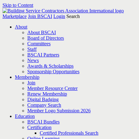
Skip to Content
Marketplace
Join BSCAI
Login
Search
About
About BSCAI
Board of Directors
Committees
Staff
BSCAI Partners
News
Awards & Scholarships
Sponsorship Opportunities
Membership
Join
Member Resource Center
Renew Membership
Digital Badging
Company Search
Member Logo Submission 2026
Education
BSCAI Bundles
Certification
Certified Professionals Search
Online Learning