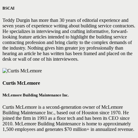
BSCAI
Teddy Durgin has more than 30 years of editorial experience and
seven years of experience writing about building service contractors.
He specializes in interviewing and crafting informative, forward-
looking feature articles intended to highlight the building service
contracting profession and bring clarity to the complex demands of
the industry. Nothing gives him greater joy professionally than
hearing an article he has written has been framed and placed on the
desk or wall of one of his interviewees.
Curtis McLemore
McLemore Building Maintenance Inc.
Curtis McLemore is a second-generation owner of McLemore
Building Maintenance Inc., based out of Houston since 1970. He
joined the firm in 1993 as a floor tech and has been its CEO since
2010. McLemore Building Maintenance is home to approximately
1,500 employees and generates $70 million+ in annualized revenue.