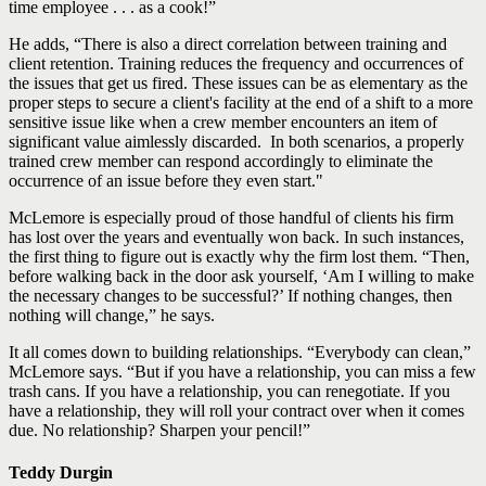
time employee . . . as a cook!”
He adds, “There is also a direct correlation between training and
client retention. Training reduces the frequency and occurrences of
the issues that get us fired. These issues can be as elementary as the
proper steps to secure a client's facility at the end of a shift to a more
sensitive issue like when a crew member encounters an item of
significant value aimlessly discarded. In both scenarios, a properly
trained crew member can respond accordingly to eliminate the
occurrence of an issue before they even start."
McLemore is especially proud of those handful of clients his firm
has lost over the years and eventually won back. In such instances,
the first thing to figure out is exactly why the firm lost them. “Then,
before walking back in the door ask yourself, ‘Am I willing to make
the necessary changes to be successful?’ If nothing changes, then
nothing will change,” he says.
It all comes down to building relationships. “Everybody can clean,”
McLemore says. “But if you have a relationship, you can miss a few
trash cans. If you have a relationship, you can renegotiate. If you
have a relationship, they will roll your contract over when it comes
due. No relationship? Sharpen your pencil!”
Teddy Durgin