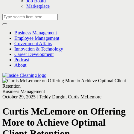
Job Board
Marketplace
Business Management
Employee Management
Government Affairs
Innovation & Technology
Career Development
Podcast
About
Business Management
October 29, 2025 | Teddy Durgin, Curtis McLemore
Curtis McLemore on Offering
More to Achieve Optimal
Client Retention