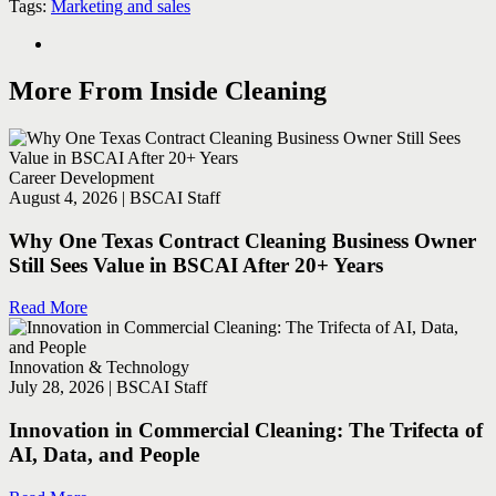
Tags:
Marketing and sales
More From Inside Cleaning
Career Development
August 4, 2026 | BSCAI Staff
Why One Texas Contract Cleaning Business Owner
Still Sees Value in BSCAI After 20+ Years
Read More
Innovation & Technology
July 28, 2026 | BSCAI Staff
Innovation in Commercial Cleaning: The Trifecta of
AI, Data, and People