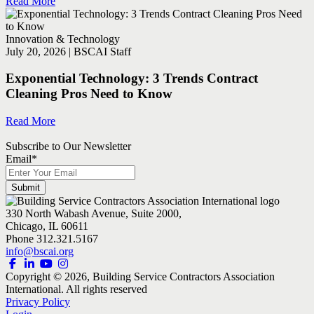
Read More
Innovation & Technology
July 20, 2026 | BSCAI Staff
Exponential Technology: 3 Trends Contract
Cleaning Pros Need to Know
Read More
Subscribe to Our Newsletter
Email
*
330 North Wabash Avenue, Suite 2000,
Chicago, IL 60611
Phone 312.321.5167
info@bscai.org
Copyright ©
2026
, Building Service Contractors Association
International. All rights reserved
Privacy Policy