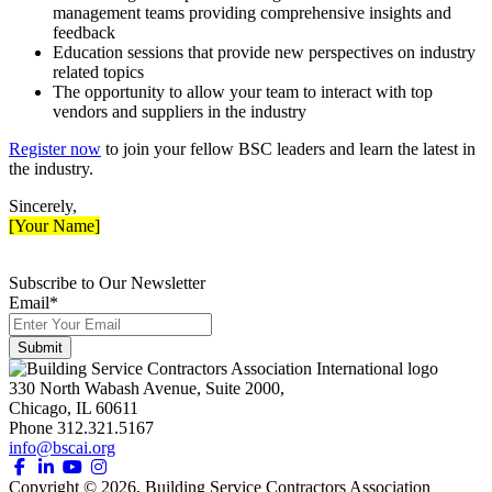
management teams providing comprehensive insights and
feedback
Education sessions that provide new perspectives on industry
related topics
The opportunity to allow your team to interact with top
vendors and suppliers in the industry
Register now
to join your fellow BSC leaders and learn the latest in
the industry.
Sincerely,
[Your Name]
Subscribe to Our Newsletter
Email
*
330 North Wabash Avenue, Suite 2000,
Chicago, IL 60611
Phone 312.321.5167
info@bscai.org
Copyright ©
2026
, Building Service Contractors Association