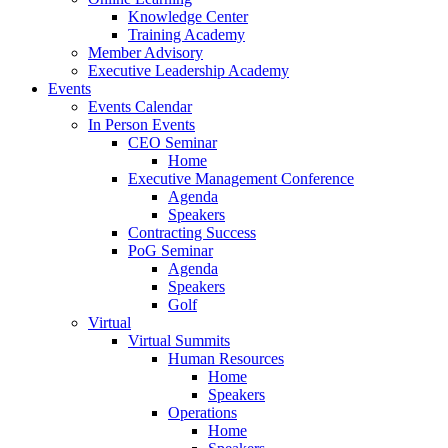
Knowledge Center
Training Academy
Member Advisory
Executive Leadership Academy
Events
Events Calendar
In Person Events
CEO Seminar
Home
Executive Management Conference
Agenda
Speakers
Contracting Success
PoG Seminar
Agenda
Speakers
Golf
Virtual
Virtual Summits
Human Resources
Home
Speakers
Operations
Home