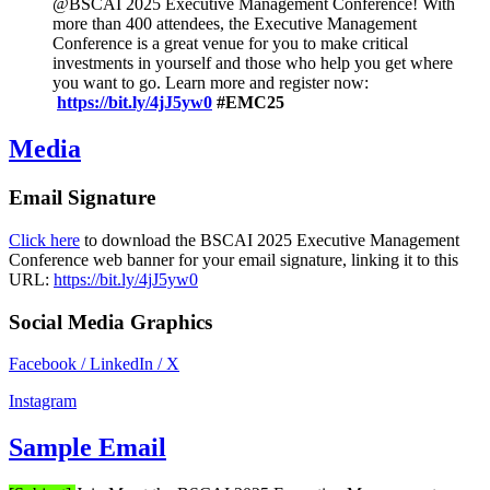
@BSCAI 2025 Executive Management Conference! With
more than 400 attendees, the Executive Management
Conference is a great venue for you to make critical
investments in yourself and those who help you get where
you want to go. Learn more and register now:
https://bit.ly/4jJ5yw0
#EMC25
Media
Email Signature
Click here
to download the BSCAI 2025 Executive Management
Conference web banner for your email signature, linking it to this
URL:
https://bit.ly/4jJ5yw0
Social Media Graphics
Facebook / LinkedIn / X
Instagram
Sample Email