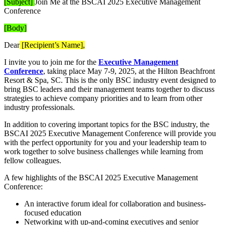
[Subject]
Join Me at the BSCAI 2025 Executive Management
Conference
[Body]
Dear
[Recipient’s Name],
I invite you to join me for the
Executive Management
Conference
, taking place May 7-9, 2025, at the Hilton Beachfront
Resort & Spa, SC. This is the only BSC industry event designed to
bring BSC leaders and their management teams together to discuss
strategies to achieve company priorities and to learn from other
industry professionals.
In addition to covering important topics for the BSC industry, the
BSCAI 2025 Executive Management Conference will provide you
with the perfect opportunity for you and your leadership team to
work together to solve business challenges while learning from
fellow colleagues.
A few highlights of the BSCAI 2025 Executive Management
Conference:
An interactive forum ideal for collaboration and business-
focused education
Networking with up-and-coming executives and senior