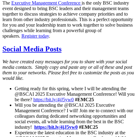
The
Executive Management Conference
is the only BSC industry
event designed to bring BSC leaders and their management teams
together to discuss strategies to achieve company priorities and to
learn from other industry professionals. This is a perfect opportunity
for you and your leadership team to work together to solve business
challenges while learning from a powerful group of
speakers.
Register today
.
Social Media Posts
We have created easy messages for you to share with your social
media contacts. Simply copy and paste any or all of these and post
them to your networks. Please feel free to customize the posts as you
would like.
Getting ready for this spring, where I will be attending the
@BSCAI 2025 Executive Management Conference! Will you
be there?
https://bit.ly/4jJ5yw0
#EMC25
Will you be attending the @BSCAI 2025 Executive
Management Conference? I will! Join me to connect with our
colleagues during dedicated networking opportunities and
social events, all while learning from the best in the BSC
industry!
https://bit.ly/4jJ5yw0
#EMC25
Experience the latest education in the BSC industry at the