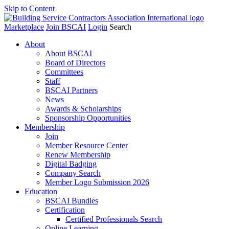
Skip to Content
Marketplace
Join BSCAI
Login
Search
About
About BSCAI
Board of Directors
Committees
Staff
BSCAI Partners
News
Awards & Scholarships
Sponsorship Opportunities
Membership
Join
Member Resource Center
Renew Membership
Digital Badging
Company Search
Member Logo Submission 2026
Education
BSCAI Bundles
Certification
Certified Professionals Search
Online Learning