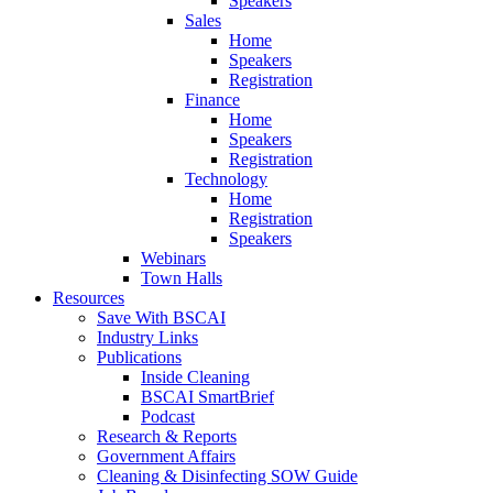
Speakers
Sales
Home
Speakers
Registration
Finance
Home
Speakers
Registration
Technology
Home
Registration
Speakers
Webinars
Town Halls
Resources
Save With BSCAI
Industry Links
Publications
Inside Cleaning
BSCAI SmartBrief
Podcast
Research & Reports
Government Affairs
Cleaning & Disinfecting SOW Guide