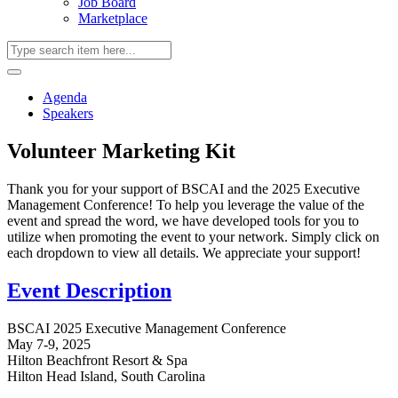
Job Board
Marketplace
Agenda
Speakers
Volunteer Marketing Kit
Thank you for your support of BSCAI and the 2025 Executive
Management Conference! To help you leverage the value of the
event and spread the word, we have developed tools for you to
utilize when promoting the event to your network. Simply click on
each dropdown to view all details. We appreciate your support!
Event Description
BSCAI 2025 Executive Management Conference
May 7-9, 2025
Hilton Beachfront Resort & Spa
Hilton Head Island, South Carolina