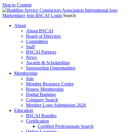
Skip to Content
Marketplace
Join BSCAI
Login
Search
About
About BSCAI
Board of Directors
Committees
Staff
BSCAI Partners
News
Awards & Scholarships
Sponsorship Opportunities
Membership
Join
Member Resource Center
Renew Membership
Digital Badging
Company Search
Member Logo Submission 2026
Education
BSCAI Bundles
Certification
Certified Professionals Search
Online Learning