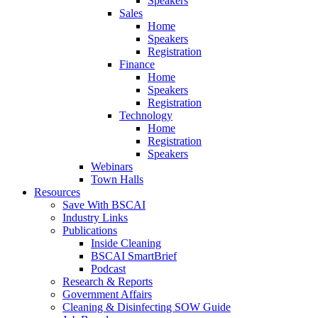
Speakers
Sales
Home
Speakers
Registration
Finance
Home
Speakers
Registration
Technology
Home
Registration
Speakers
Webinars
Town Halls
Resources
Save With BSCAI
Industry Links
Publications
Inside Cleaning
BSCAI SmartBrief
Podcast
Research & Reports
Government Affairs
Cleaning & Disinfecting SOW Guide