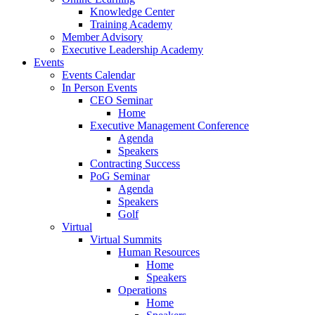
Knowledge Center
Training Academy
Member Advisory
Executive Leadership Academy
Events
Events Calendar
In Person Events
CEO Seminar
Home
Executive Management Conference
Agenda
Speakers
Contracting Success
PoG Seminar
Agenda
Speakers
Golf
Virtual
Virtual Summits
Human Resources
Home
Speakers
Operations
Home