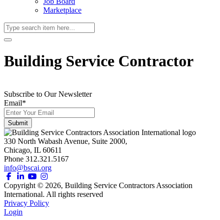
Job Board
Marketplace
Building Service Contractor
Subscribe to Our Newsletter
Email
*
330 North Wabash Avenue, Suite 2000,
Chicago, IL 60611
Phone 312.321.5167
info@bscai.org
Copyright ©
2026
, Building Service Contractors Association
International. All rights reserved
Privacy Policy
Login