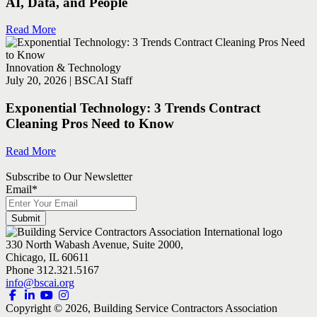
AI, Data, and People
Read More
Innovation & Technology
July 20, 2026 | BSCAI Staff
Exponential Technology: 3 Trends Contract
Cleaning Pros Need to Know
Read More
Subscribe to Our Newsletter
Email
*
330 North Wabash Avenue, Suite 2000,
Chicago, IL 60611
Phone 312.321.5167
info@bscai.org
Copyright ©
2026
, Building Service Contractors Association