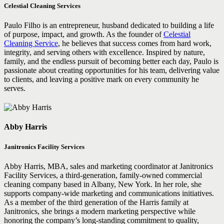
Celestial Cleaning Services
Paulo Filho is an entrepreneur, husband dedicated to building a life
of purpose, impact, and growth. As the founder of
Celestial
Cleaning Service
, he believes that success comes from hard work,
integrity, and serving others with excellence. Inspired by nature,
family, and the endless pursuit of becoming better each day, Paulo is
passionate about creating opportunities for his team, delivering value
to clients, and leaving a positive mark on every community he
serves.
Abby Harris
Janitronics Facility Services
Abby Harris, MBA, sales and marketing coordinator at Janitronics
Facility Services, a third-generation, family-owned commercial
cleaning company based in Albany, New York. In her role, she
supports company-wide marketing and communications initiatives.
As a member of the third generation of the Harris family at
Janitronics, she brings a modern marketing perspective while
honoring the company’s long-standing commitment to quality,