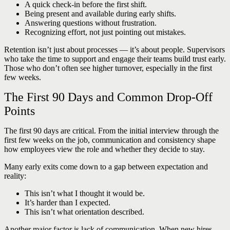
A quick check-in before the first shift.
Being present and available during early shifts.
Answering questions without frustration.
Recognizing effort, not just pointing out mistakes.
Retention isn’t just about processes — it’s about people. Supervisors
who take the time to support and engage their teams build trust early.
Those who don’t often see higher turnover, especially in the first
few weeks.
The First 90 Days and Common Drop-Off
Points
The first 90 days are critical. From the initial interview through the
first few weeks on the job, communication and consistency shape
how employees view the role and whether they decide to stay.
Many early exits come down to a gap between expectation and
reality:
This isn’t what I thought it would be.
It’s harder than I expected.
This isn’t what orientation described.
Another major factor is lack of communication. When new hires