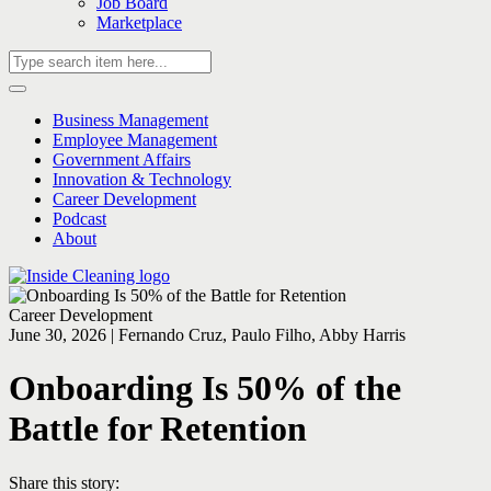
Job Board
Marketplace
Business Management
Employee Management
Government Affairs
Innovation & Technology
Career Development
Podcast
About
Career Development
June 30, 2026 | Fernando Cruz, Paulo Filho, Abby Harris
Onboarding Is 50% of the
Battle for Retention
Share this story: