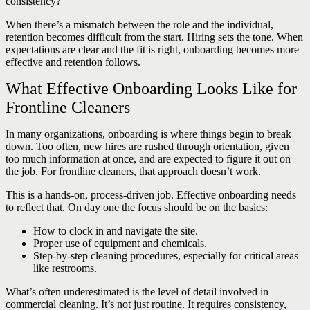
consistency?
When there’s a mismatch between the role and the individual,
retention becomes difficult from the start. Hiring sets the tone. When
expectations are clear and the fit is right, onboarding becomes more
effective and retention follows.
What Effective Onboarding Looks Like for
Frontline Cleaners
In many organizations, onboarding is where things begin to break
down. Too often, new hires are rushed through orientation, given
too much information at once, and are expected to figure it out on
the job. For frontline cleaners, that approach doesn’t work.
This is a hands-on, process-driven job. Effective onboarding needs
to reflect that. On day one the focus should be on the basics:
How to clock in and navigate the site.
Proper use of equipment and chemicals.
Step-by-step cleaning procedures, especially for critical areas
like restrooms.
What’s often underestimated is the level of detail involved in
commercial cleaning. It’s not just routine. It requires consistency,