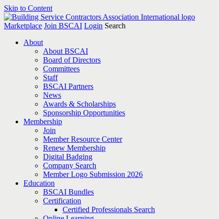
Skip to Content
Marketplace
Join BSCAI
Login
Search
About
About BSCAI
Board of Directors
Committees
Staff
BSCAI Partners
News
Awards & Scholarships
Sponsorship Opportunities
Membership
Join
Member Resource Center
Renew Membership
Digital Badging
Company Search
Member Logo Submission 2026
Education
BSCAI Bundles
Certification
Certified Professionals Search
Online Learning