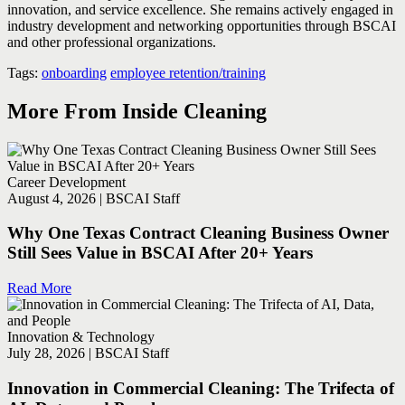
innovation, and service excellence. She remains actively engaged in
industry development and networking opportunities through BSCAI
and other professional organizations.
Tags:
onboarding
employee retention/training
More From Inside Cleaning
Career Development
August 4, 2026 | BSCAI Staff
Why One Texas Contract Cleaning Business Owner
Still Sees Value in BSCAI After 20+ Years
Read More
Innovation & Technology
July 28, 2026 | BSCAI Staff
Innovation in Commercial Cleaning: The Trifecta of