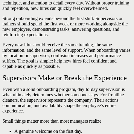
technique, and attention to detail every day. Without proper training
and repetition, new hires can quickly feel overwhelmed.
Strong onboarding extends beyond the first shift. Supervisors or
trainers should spend the first week or more working alongside the
new employee, demonstrating tasks, answering questions, and
reinforcing expectations.
Every new hire should receive the same training, the same
information, and the same level of support. When onboarding varies
by location or supervisor, confusion increases and performance
suffers. The goal is simple: help new hires feel confident and
capable as quickly as possible.
Supervisors Make or Break the Experience
Even with a solid onboarding program, day-to-day supervision is
what ultimately determines whether someone stays. For frontline
cleaners, the supervisor represents the company. Their actions,
communication, and availability shape the employee’s entire
experience.
Small things matter more than most managers realize:
A genuine welcome on the first day.