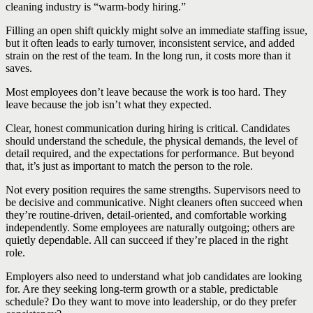
cleaning industry is “warm-body hiring.”
Filling an open shift quickly might solve an immediate staffing issue,
but it often leads to early turnover, inconsistent service, and added
strain on the rest of the team. In the long run, it costs more than it
saves.
Most employees don’t leave because the work is too hard. They
leave because the job isn’t what they expected.
Clear, honest communication during hiring is critical. Candidates
should understand the schedule, the physical demands, the level of
detail required, and the expectations for performance. But beyond
that, it’s just as important to match the person to the role.
Not every position requires the same strengths. Supervisors need to
be decisive and communicative. Night cleaners often succeed when
they’re routine-driven, detail-oriented, and comfortable working
independently. Some employees are naturally outgoing; others are
quietly dependable. All can succeed if they’re placed in the right
role.
Employers also need to understand what job candidates are looking
for. Are they seeking long-term growth or a stable, predictable
schedule? Do they want to move into leadership, or do they prefer