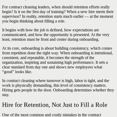
For contract cleaning leaders, when should retention efforts really
begin? Is it on the first day of training? When a new hire meets their
supervisor? In reality, retention starts much earlier — at the moment
you begin thinking about filling a role.
It begins with how the job is defined, how expectations are
communicated, and how the opportunity is presented. At the very
least, retention must be front and center during onboarding.
At its core, onboarding is about building consistency, which comes
from repetition done the right way. When onboarding is intentional,
consistent, and repeatable, it becomes the strength of the
organization, inspiring and sustaining high performance. It sets a
clear standard from day one and shows new employees what
“good” looks like.
In contract cleaning where turnover is high, labor is tight, and the
work is physically demanding, this level of consistency matters.
Hiring gets people in the door. Onboarding determines whether they
stay.
Hire for Retention, Not Just to Fill a Role
One of the most common and costly mistakes in the contract