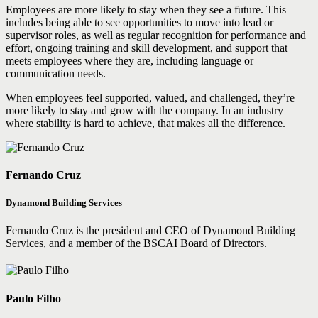
Employees are more likely to stay when they see a future. This
includes being able to see opportunities to move into lead or
supervisor roles, as well as regular recognition for performance and
effort, ongoing training and skill development, and support that
meets employees where they are, including language or
communication needs.
When employees feel supported, valued, and challenged, they’re
more likely to stay and grow with the company. In an industry
where stability is hard to achieve, that makes all the difference.
Fernando Cruz
Dynamond Building Services
Fernando Cruz is the president and CEO of Dynamond Building
Services, and a member of the BSCAI Board of Directors.
Paulo Filho