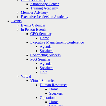
Knowledge Center
Training Academy
Member Advisory
Executive Leadership Academy
Events
Events Calendar
In Person Events
CEO Seminar
Home
Executive Management Conference
Agenda
Speakers
Contracting Success
PoG Seminar
Agenda
Speakers
Golf
Virtual
Virtual Summits
Human Resources
Home
Speakers
Operations
Home