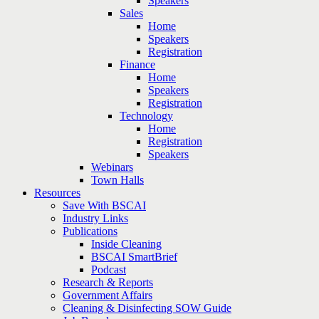
Speakers
Sales
Home
Speakers
Registration
Finance
Home
Speakers
Registration
Technology
Home
Registration
Speakers
Webinars
Town Halls
Resources
Save With BSCAI
Industry Links
Publications
Inside Cleaning
BSCAI SmartBrief
Podcast
Research & Reports
Government Affairs
Cleaning & Disinfecting SOW Guide