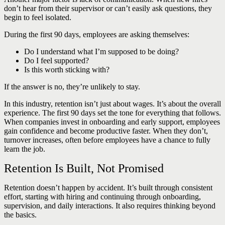
don’t hear from their supervisor or can’t easily ask questions, they
begin to feel isolated.
During the first 90 days, employees are asking themselves:
Do I understand what I’m supposed to be doing?
Do I feel supported?
Is this worth sticking with?
If the answer is no, they’re unlikely to stay.
In this industry, retention isn’t just about wages. It’s about the overall
experience. The first 90 days set the tone for everything that follows.
When companies invest in onboarding and early support, employees
gain confidence and become productive faster. When they don’t,
turnover increases, often before employees have a chance to fully
learn the job.
Retention Is Built, Not Promised
Retention doesn’t happen by accident. It’s built through consistent
effort, starting with hiring and continuing through onboarding,
supervision, and daily interactions. It also requires thinking beyond
the basics.