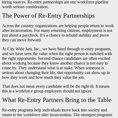
hiring sources. Re-entry partnerships are one workforce pipeline
worth serious consideration.
The Power of Re-Entry Partnerships
Across the country, organizations are helping people return to work
after incarceration. For many returning citizens, employment is not
just about a paycheck. It’s a chance to rebuild stability and prove
they can move forward.
At City Wide Jani, Inc., we have hired through re-entry programs,
and we have seen the value when the right person is matched with
the right opportunity. Second-chance candidates are often excited
about working because they know another chance is not easy to
come by. They understand what is at stake. When someone is
serious about changing their life, that opportunity can show up in
how they work and how much they value the job.
That does not mean every candidate will be the right fit. It means
this is a workforce group employers should not ignore.
What Re-Entry Partners Bring to the Table
Re-entry programs help individuals move back into society and
return to the workforce after incarceration. The strongest programs