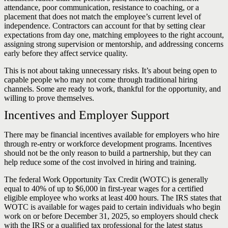
attendance, poor communication, resistance to coaching, or a
placement that does not match the employee’s current level of
independence. Contractors can account for that by setting clear
expectations from day one, matching employees to the right account,
assigning strong supervision or mentorship, and addressing concerns
early before they affect service quality.
This is not about taking unnecessary risks. It’s about being open to
capable people who may not come through traditional hiring
channels. Some are ready to work, thankful for the opportunity, and
willing to prove themselves.
Incentives and Employer Support
There may be financial incentives available for employers who hire
through re-entry or workforce development programs. Incentives
should not be the only reason to build a partnership, but they can
help reduce some of the cost involved in hiring and training.
The federal Work Opportunity Tax Credit (WOTC) is generally
equal to 40% of up to $6,000 in first-year wages for a certified
eligible employee who works at least 400 hours. The IRS states that
WOTC is available for wages paid to certain individuals who begin
work on or before December 31, 2025, so employers should check
with the IRS or a qualified tax professional for the latest status