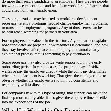
do more than send a candidate to an employer. They prepare people
for workplace expectations and help them work through barriers that
could affect long-term employment.
These organizations may be listed as workforce development
programs, re-entry programs, second chance employment programs,
or transitional employment programs. Any of those terms can be
helpful when searching for partners in your area.
For employers, the value is in the structure. A good partner explains
how candidates are prepared, how readiness is determined, and how
they stay involved after placement. If a program cannot clearly
explain that process, that is something to pay attention to.
Some programs may also provide wage support during the early
onboarding period. In certain cases, the program may subsidize
wages or pay the employee directly while the company determines
whether the placement is working. That gives the employer time to
observe whether the employee is showing up consistently and
responding well to direction.
For companies new to this type of hiring, that support can make the
first step more manageable. It also gives the employee time to settle
into the expectations of the job.
What Has Worked in Our Experience