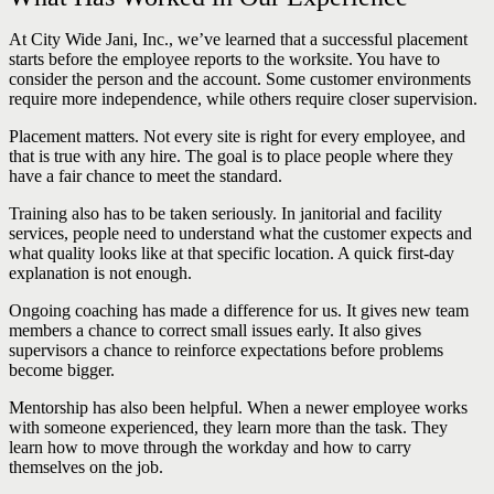
At City Wide Jani, Inc., we’ve learned that a successful placement
starts before the employee reports to the worksite. You have to
consider the person and the account. Some customer environments
require more independence, while others require closer supervision.
Placement matters. Not every site is right for every employee, and
that is true with any hire. The goal is to place people where they
have a fair chance to meet the standard.
Training also has to be taken seriously. In janitorial and facility
services, people need to understand what the customer expects and
what quality looks like at that specific location. A quick first-day
explanation is not enough.
Ongoing coaching has made a difference for us. It gives new team
members a chance to correct small issues early. It also gives
supervisors a chance to reinforce expectations before problems
become bigger.
Mentorship has also been helpful. When a newer employee works
with someone experienced, they learn more than the task. They
learn how to move through the workday and how to carry
themselves on the job.