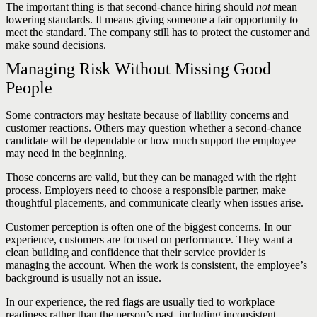
The important thing is that second-chance hiring should
not
mean
lowering standards. It means giving someone a fair opportunity to
meet the standard. The company still has to protect the customer and
make sound decisions.
Managing Risk Without Missing Good
People
Some contractors may hesitate because of liability concerns and
customer reactions. Others may question whether a second-chance
candidate will be dependable or how much support the employee
may need in the beginning.
Those concerns are valid, but they can be managed with the right
process. Employers need to choose a responsible partner, make
thoughtful placements, and communicate clearly when issues arise.
Customer perception is often one of the biggest concerns. In our
experience, customers are focused on performance. They want a
clean building and confidence that their service provider is
managing the account. When the work is consistent, the employee’s
background is usually not an issue.
In our experience, the red flags are usually tied to workplace
readiness rather than the person’s past, including inconsistent