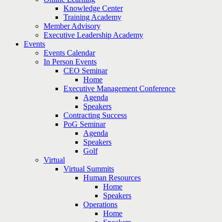
Knowledge Center
Training Academy
Member Advisory
Executive Leadership Academy
Events
Events Calendar
In Person Events
CEO Seminar
Home
Executive Management Conference
Agenda
Speakers
Contracting Success
PoG Seminar
Agenda
Speakers
Golf
Virtual
Virtual Summits
Human Resources
Home
Speakers
Operations
Home