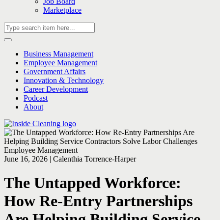
Job Board
Marketplace
Business Management
Employee Management
Government Affairs
Innovation & Technology
Career Development
Podcast
About
Employee Management
June 16, 2026 | Calenthia Torrence-Harper
The Untapped Workforce:
How Re-Entry Partnerships
Are Helping Building Service