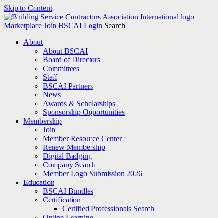
Skip to Content
Marketplace
Join BSCAI
Login
Search
About
About BSCAI
Board of Directors
Committees
Staff
BSCAI Partners
News
Awards & Scholarships
Sponsorship Opportunities
Membership
Join
Member Resource Center
Renew Membership
Digital Badging
Company Search
Member Logo Submission 2026
Education
BSCAI Bundles
Certification
Certified Professionals Search
Online Learning