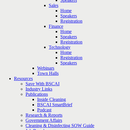
Speakers
Sales
Home
Speakers
Registration
Finance
Home
Speakers
Registration
Technology
Home
Registration
Speakers
Webinars
Town Halls
Resources
Save With BSCAI
Industry Links
Publications
Inside Cleaning
BSCAI SmartBrief
Podcast
Research & Reports
Government Affairs
Cleaning & Disinfecting SOW Guide