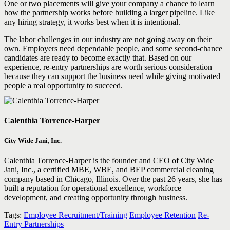
One or two placements will give your company a chance to learn
how the partnership works before building a larger pipeline. Like
any hiring strategy, it works best when it is intentional.
The labor challenges in our industry are not going away on their
own. Employers need dependable people, and some second-chance
candidates are ready to become exactly that. Based on our
experience, re-entry partnerships are worth serious consideration
because they can support the business need while giving motivated
people a real opportunity to succeed.
Calenthia Torrence-Harper
City Wide Jani, Inc.
Calenthia Torrence-Harper is the founder and CEO of City Wide
Jani, Inc., a certified MBE, WBE, and BEP commercial cleaning
company based in Chicago, Illinois. Over the past 26 years, she has
built a reputation for operational excellence, workforce
development, and creating opportunity through business.
Tags:
Employee Recruitment/Training
Employee Retention
Re-
Entry Partnerships