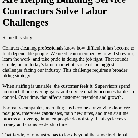
Contractors Solve Labor
Challenges
Share this story:
Contract cleaning professionals know how difficult it has become to
find dependable people. We need team members who will show up,
learn the work, and take pride in doing the job right. That sounds
simple, but in today’s labor market, it is one of the biggest
challenges facing our industry. This challenge requires a broader
hiring strategy.
When staffing is unstable, the customer feels it. Supervisors spend
too much time covering gaps, and service quality becomes harder to
control. Over time, that affects customer retention and growth.
For many companies, recruiting has become a revolving door. We
post jobs, interview candidates, train new hires, and then start the
process all over again when people do not stay. That cycle costs
money and drains leadership time.
That is why our industry has to look beyond the same traditional