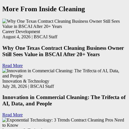
More From Inside Cleaning
Career Development
August 4, 2026 | BSCAI Staff
Why One Texas Contract Cleaning Business Owner
Still Sees Value in BSCAI After 20+ Years
Read More
Innovation & Technology
July 28, 2026 | BSCAI Staff
Innovation in Commercial Cleaning: The Trifecta of
AI, Data, and People
Read More