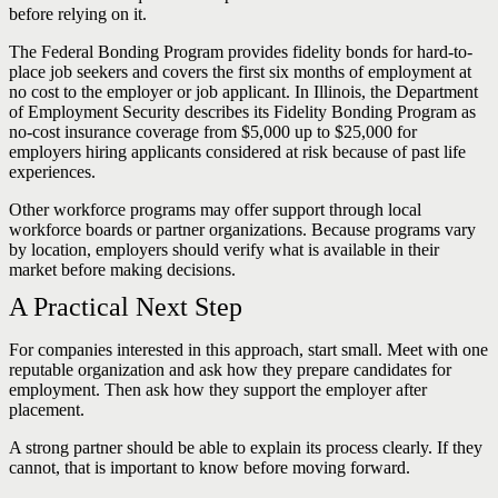
before relying on it.
The Federal Bonding Program provides fidelity bonds for hard-to-
place job seekers and covers the first six months of employment at
no cost to the employer or job applicant. In Illinois, the Department
of Employment Security describes its Fidelity Bonding Program as
no-cost insurance coverage from $5,000 up to $25,000 for
employers hiring applicants considered at risk because of past life
experiences.
Other workforce programs may offer support through local
workforce boards or partner organizations. Because programs vary
by location, employers should verify what is available in their
market before making decisions.
A Practical Next Step
For companies interested in this approach, start small. Meet with one
reputable organization and ask how they prepare candidates for
employment. Then ask how they support the employer after
placement.
A strong partner should be able to explain its process clearly. If they
cannot, that is important to know before moving forward.