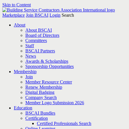
Skip to Content
Marketplace
Join BSCAI
Login
Search
About
About BSCAI
Board of Directors
Committees
Staff
BSCAI Partners
News
Awards & Scholarships
Sponsorship Opportunities
Membership
Join
Member Resource Center
Renew Membership
Digital Badging
Company Search
Member Logo Submission 2026
Education
BSCAI Bundles
Certification
Certified Professionals Search
Online Learning