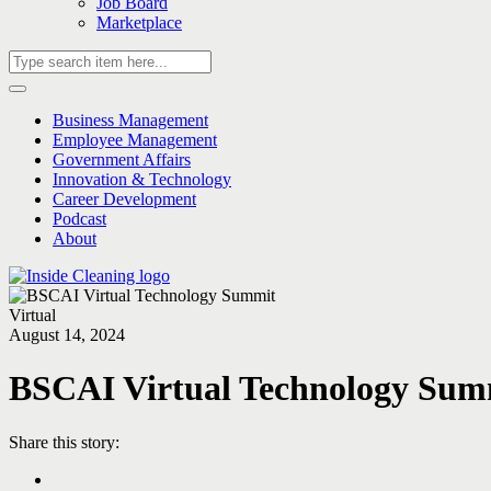
Job Board
Marketplace
Business Management
Employee Management
Government Affairs
Innovation & Technology
Career Development
Podcast
About
Virtual
August 14, 2024
BSCAI Virtual Technology Sum
Share this story: