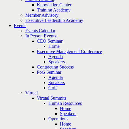
Knowledge Center
Training Academy
Member Advisory
Executive Leadership Academy
Events
Events Calendar
In Person Events
CEO Seminar
Home
Executive Management Conference
Agenda
Speakers
Contracting Success
PoG Seminar
Agenda
Speakers
Golf
Virtual
Virtual Summits
Human Resources
Home
Speakers
Operations
Home