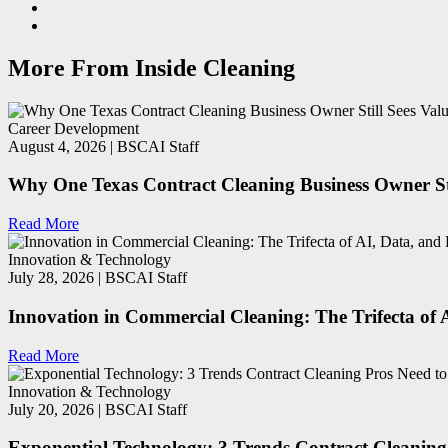
More From Inside Cleaning
Career Development
August 4, 2026 | BSCAI Staff
Why One Texas Contract Cleaning Business Owner Sti
Read More
Innovation & Technology
July 28, 2026 | BSCAI Staff
Innovation in Commercial Cleaning: The Trifecta of 
Read More
Innovation & Technology
July 20, 2026 | BSCAI Staff
Exponential Technology: 3 Trends Contract Cleanin