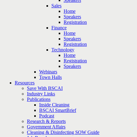
Speakers
Sales
Home
Speakers
Registration
Finance
Home
Speakers
Registration
Technology
Home
Registration
Speakers
Webinars
Town Halls
Resources
Save With BSCAI
Industry Links
Publications
Inside Cleaning
BSCAI SmartBrief
Podcast
Research & Reports
Government Affairs
Cleaning & Disinfecting SOW Guide