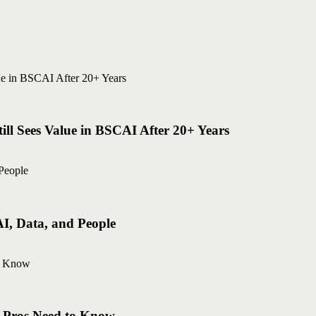
ll Sees Value in BSCAI After 20+ Years
AI, Data, and People
g Pros Need to Know