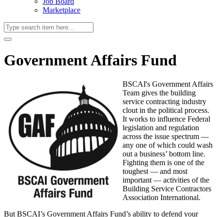
Job Board
Marketplace
Government Affairs Fund
BSCAI's Government Affairs
Team gives the building
service contracting industry
clout in the political process.
It works to influence Federal
legislation and regulation
across the issue spectrum —
any one of which could wash
out a business’ bottom line.
Fighting them is one of the
toughest — and most
important — activities of the
Building Service Contractors
Association International.
But BSCAI’s Government Affairs Fund’s ability to defend your