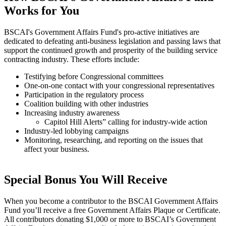
Works for You
BSCAI's Government Affairs Fund's pro-active initiatives are
dedicated to defeating anti-business legislation and passing laws that
support the continued growth and prosperity of the building service
contracting industry. These efforts include:
Testifying before Congressional committees
One-on-one contact with your congressional representatives
Participation in the regulatory process
Coalition building with other industries
Increasing industry awareness
Capitol Hill Alerts” calling for industry-wide action
Industry-led lobbying campaigns
Monitoring, researching, and reporting on the issues that
affect your business.
Special Bonus You Will Receive
When you become a contributor to the BSCAI Government Affairs
Fund you’ll receive a free Government Affairs Plaque or Certificate.
All contributors donating $1,000 or more to BSCAI’s Government