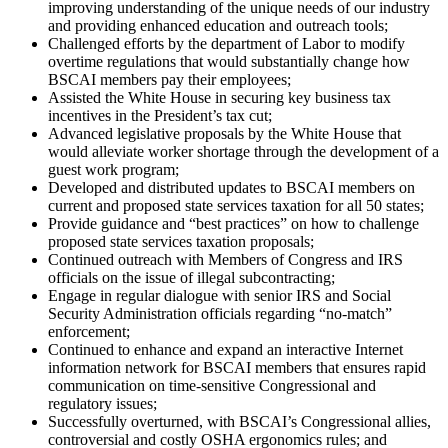
improving understanding of the unique needs of our industry
and providing enhanced education and outreach tools;
Challenged efforts by the department of Labor to modify
overtime regulations that would substantially change how
BSCAI members pay their employees;
Assisted the White House in securing key business tax
incentives in the President’s tax cut;
Advanced legislative proposals by the White House that
would alleviate worker shortage through the development of a
guest work program;
Developed and distributed updates to BSCAI members on
current and proposed state services taxation for all 50 states;
Provide guidance and “best practices” on how to challenge
proposed state services taxation proposals;
Continued outreach with Members of Congress and IRS
officials on the issue of illegal subcontracting;
Engage in regular dialogue with senior IRS and Social
Security Administration officials regarding “no-match”
enforcement;
Continued to enhance and expand an interactive Internet
information network for BSCAI members that ensures rapid
communication on time-sensitive Congressional and
regulatory issues;
Successfully overturned, with BSCAI’s Congressional allies,
controversial and costly OSHA ergonomics rules; and