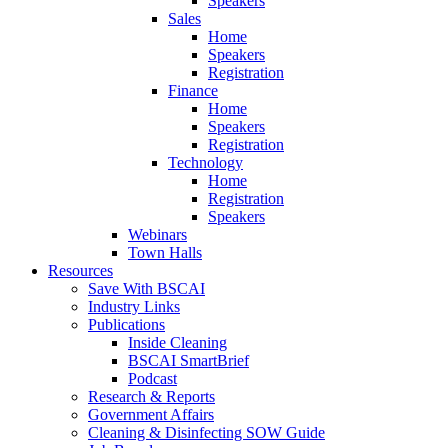
Speakers
Sales
Home
Speakers
Registration
Finance
Home
Speakers
Registration
Technology
Home
Registration
Speakers
Webinars
Town Halls
Resources
Save With BSCAI
Industry Links
Publications
Inside Cleaning
BSCAI SmartBrief
Podcast
Research & Reports
Government Affairs
Cleaning & Disinfecting SOW Guide