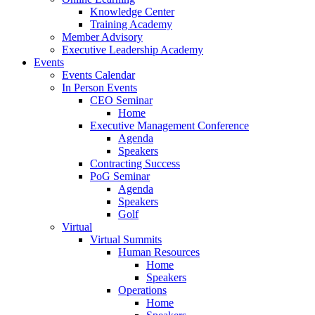
Knowledge Center
Training Academy
Member Advisory
Executive Leadership Academy
Events
Events Calendar
In Person Events
CEO Seminar
Home
Executive Management Conference
Agenda
Speakers
Contracting Success
PoG Seminar
Agenda
Speakers
Golf
Virtual
Virtual Summits
Human Resources
Home
Speakers
Operations
Home