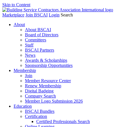
Skip to Content
Marketplace
Join BSCAI
Login
Search
About
About BSCAI
Board of Directors
Committees
Staff
BSCAI Partners
News
Awards & Scholarships
Sponsorship Opportunities
Membership
Join
Member Resource Center
Renew Membership
Digital Badging
Company Search
Member Logo Submission 2026
Education
BSCAI Bundles
Certification
Certified Professionals Search
Online Learning