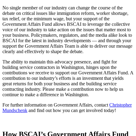
No single member of our industry can change the course of the
debate on critical issues like immigration reform, worker shortage,
tax relief, or the minimum wage, but your support of the
Government Affairs Fund allows BSCAI to leverage the collective
voice of our industry to take action on the issues that matter most to
your business. Policymakers, regulators, and the media alike look to
BSCAI for the latest in industry developments — and through your
support the Government Affairs Team is able to deliver our message
clearly and effectively to shape the debate.
The ability to maintain this advocacy presence, and fight for
building service contractors in Washington, hinges upon the
contributions we receive to support our Government Affairs Fund. A
contribution to our industry’s efforts is an investment that yields
great returns for both your business and the building service
contracting industry. Please make a contribution now to help us
continue to make a difference in Washington.
For further information on Government Affairs, contact
Christopher
Mundschenk
and find out how you can get involved today!
How BSCAI’s Government Affairs Fund