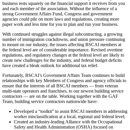
business rests squarely on the financial support it receives from you
and each member of the association. Without the influence of a
strong Government Affairs Fund, Congress and government
agencies could pile on more laws and regulations, creating more
paper work and less time for you to plan and run your business.
With continued struggles against illegal subcontracting, a growing
number of immigration crackdowns, and union pressure continuing
to mount on our industry, the issues affecting BSCAI members at
the federal level are of considerable importance. Revised overtime
regulations, and regulatory changes at the federal level are likely to
create new challenges for the industry, and federal budget deficits
have created a bleak outlook for additional tax relief.
Fortunately, BSCAI’s Government Affairs Team continues to build
relationships with key Members of Congress and agency officials to
ensure that the interests of all BSCAI members — from veteran
multi-state operators and franchises, to our newest building service
contractors — are on the table. Working together with the GAF
Team, building service contractors nationwide have:
Developed a “toolkit” to assist BSCAI members in addressing
worker misclassification at a local, regional and federal level;
Created an industry-leading Alliance with the Occupational
Safety and Health Administration (OSHA) focused on