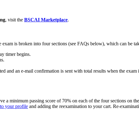
ing
, visit the
BSCAI Marketplace
.
 exam is broken into four sections (see FAQs below), which can be tak
ay timer begins.
ns.
ted and an e-mail confirmation is sent with total results when the exam 
hieve a minimum passing score of 70% on each of the four sections on th
to your profile
and adding the reexamination to your cart. Re-examinat