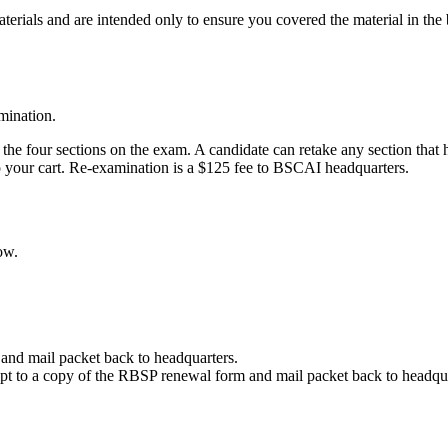
materials and are intended only to ensure you covered the material in the
amination.
e four sections on the exam. A candidate can retake any section that h
 your cart. Re-examination is a $125 fee to BSCAI headquarters.
ow.
m and mail packet back to headquarters.
eipt to a copy of the RBSP renewal form and mail packet back to headqu