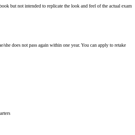
 book but not intended to replicate the look and feel of the actual exam
e/she does not pass again within one year. You can apply to retake
arters