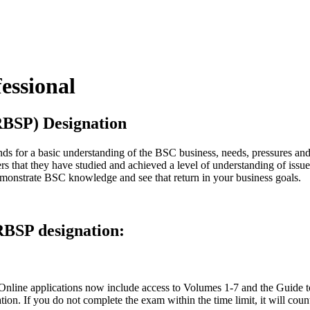
essional
(RBSP) Designation
ds for a basic understanding of the BSC business, needs, pressures and
rs that they have studied and achieved a level of understanding of issue
monstrate BSC knowledge and see that return in your business goals.
RBSP designation:
. Online applications now include access to Volumes 1-7 and the Guide
on. If you do not complete the exam within the time limit, it will count