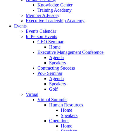
Knowledge Center
Training Academy
Member Advisory
Executive Leadership Academy
Events
Events Calendar
In Person Events
CEO Seminar
Home
Executive Management Conference
Agenda
Speakers
Contracting Success
PoG Seminar
Agenda
Speakers
Golf
Virtual
Virtual Summits
Human Resources
Home
Speakers
Operations
Home