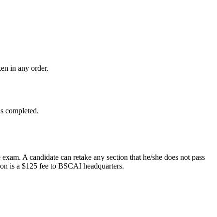
en in any order.
is completed.
e exam. A candidate can retake any section that he/she does not pass
ion is a $125 fee to BSCAI headquarters.