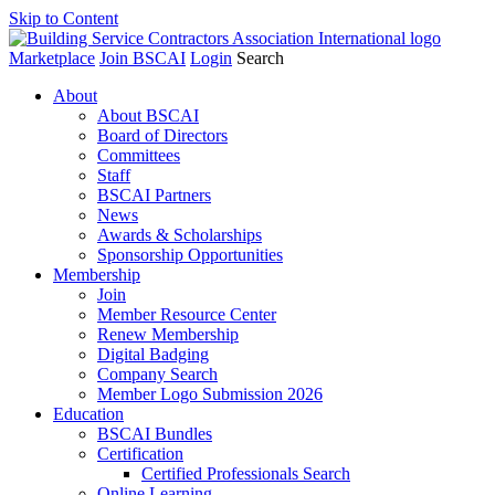
Skip to Content
Marketplace
Join BSCAI
Login
Search
About
About BSCAI
Board of Directors
Committees
Staff
BSCAI Partners
News
Awards & Scholarships
Sponsorship Opportunities
Membership
Join
Member Resource Center
Renew Membership
Digital Badging
Company Search
Member Logo Submission 2026
Education
BSCAI Bundles
Certification
Certified Professionals Search
Online Learning