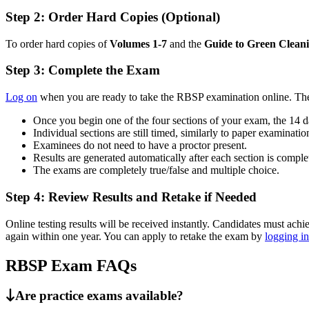
Step 2: Order Hard Copies (Optional)
To order hard copies of
Volumes 1-7
and the
Guide to Green Clean
Step 3: Complete the Exam
Log on
when you are ready to take the RBSP examination online. The
Once you begin one of the four sections of your exam, the 14 d
Individual sections are still timed, similarly to paper examinatio
Examinees do not need to have a proctor present.
Results are generated automatically after each section is comple
The exams are completely true/false and multiple choice.
Step 4: Review Results and Retake if Needed
Online testing results will be received instantly. Candidates must ac
again within one year. You can apply to retake the exam by
logging in
RBSP Exam FAQs
Are practice exams available?