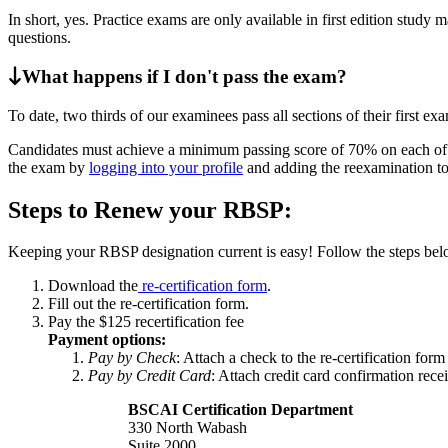
In short, yes. Practice exams are only available in first edition study 
questions.
What happens if I don't pass the exam?
To date, two thirds of our examinees pass all sections of their first ex
Candidates must achieve a minimum passing score of 70% on each of th
the exam by
logging into your profile
and adding the reexamination to
Steps to Renew your RBSP:
Keeping your RBSP designation current is easy! Follow the steps bel
Download the
re-certification form
.
Fill out the re-certification form.
Pay the $125 recertification fee
Payment options:
Pay by Check
: Attach a check to the re-certification for
Pay by Credit Card
: Attach credit card confirmation rec
BSCAI Certification Department
330 North Wabash
Suite 2000