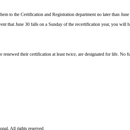
em to the Certification and Registration department no later than June 3
event that June 30 falls on a Sunday of the recertification year, you wil
ewed their certification at least twice, are designated for life. No fur
onal. All rights reserved