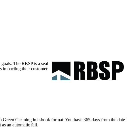
 goals. The RBSP is a seal
s impacting their customer.
 to Green Cleaning in e-book format. You have 365 days from the date
 as an automatic fail.