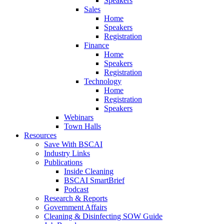
Speakers
Sales
Home
Speakers
Registration
Finance
Home
Speakers
Registration
Technology
Home
Registration
Speakers
Webinars
Town Halls
Resources
Save With BSCAI
Industry Links
Publications
Inside Cleaning
BSCAI SmartBrief
Podcast
Research & Reports
Government Affairs
Cleaning & Disinfecting SOW Guide