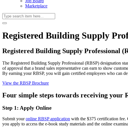
Job Board
Marketplace
Registered Building Supply Prof
Registered Building Supply Professional 
The Registered Building Supply Professional (RBSP) designation stan
of approval that a brand sales representative can earn to show custome
By earning your RBSP, you will gain certified employees who can de
View the RBSP Brochure
Four simple steps towards receiving your 
Step 1: Apply Online
Submit your
online RBSP application
with the $375 certification fee
you apply to access the e-book study materials and the online examinati