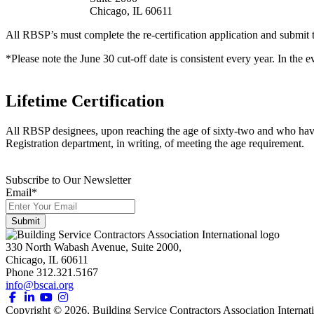
Chicago, IL 60611
All RBSP’s must complete the re-certification application and submit th
*Please note the June 30 cut-off date is consistent every year. In the 
Lifetime Certification
All RBSP designees, upon reaching the age of sixty-two and who have ren
Registration department, in writing, of meeting the age requirement.
Subscribe to Our Newsletter
Email
*
330 North Wabash Avenue, Suite 2000,
Chicago, IL 60611
Phone 312.321.5167
info@bscai.org
Copyright ©
2026
, Building Service Contractors Association Internati