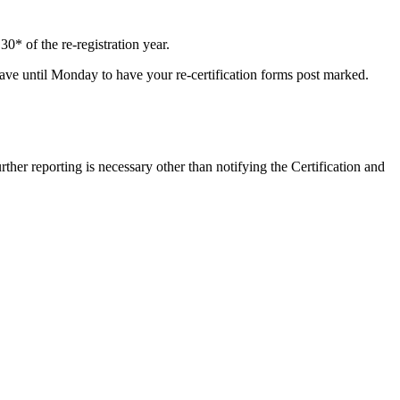
0* of the re-registration year.
l have until Monday to have your re-certification forms post marked.
ther reporting is necessary other than notifying the Certification and