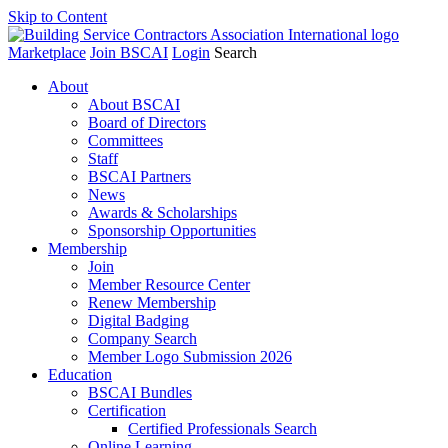
Skip to Content
Marketplace
Join BSCAI
Login
Search
About
About BSCAI
Board of Directors
Committees
Staff
BSCAI Partners
News
Awards & Scholarships
Sponsorship Opportunities
Membership
Join
Member Resource Center
Renew Membership
Digital Badging
Company Search
Member Logo Submission 2026
Education
BSCAI Bundles
Certification
Certified Professionals Search
Online Learning