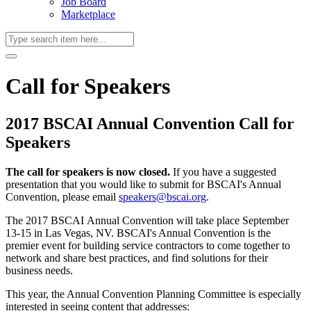
Job Board
Marketplace
Call for Speakers
2017 BSCAI Annual Convention Call for
Speakers
The call for speakers is now closed.
If you have a suggested
presentation that you would like to submit for BSCAI's Annual
Convention, please email
speakers@bscai.org
.
The 2017 BSCAI Annual Convention will take place September
13-15 in Las Vegas, NV. BSCAI's Annual Convention is the
premier event for building service contractors to come together to
network and share best practices, and find solutions for their
business needs.
This year, the Annual Convention Planning Committee is especially
interested in seeing content that addresses: