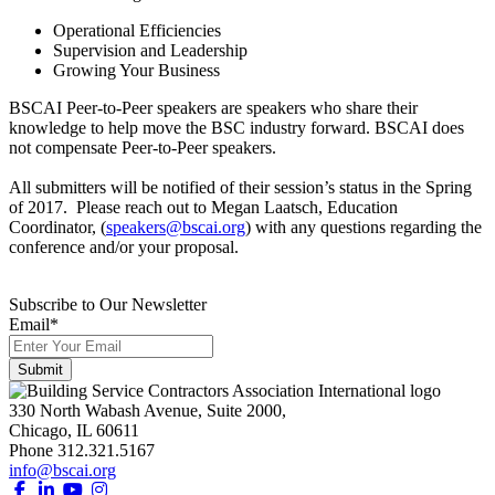
Operational Efficiencies
Supervision and Leadership
Growing Your Business
BSCAI Peer-to-Peer speakers are speakers who share their
knowledge to help move the BSC industry forward. BSCAI does
not compensate Peer-to-Peer speakers.
All submitters will be notified of their session’s status in the Spring
of 2017. Please reach out to Megan Laatsch, Education
Coordinator, (
speakers@bscai.org
) with any questions regarding the
conference and/or your proposal.
Subscribe to Our Newsletter
Email
*
330 North Wabash Avenue, Suite 2000,
Chicago, IL 60611
Phone 312.321.5167
info@bscai.org