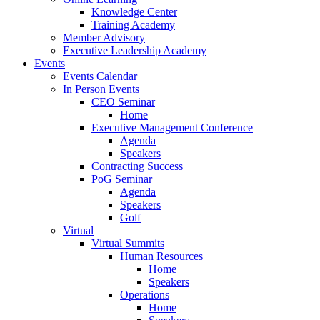
Knowledge Center
Training Academy
Member Advisory
Executive Leadership Academy
Events
Events Calendar
In Person Events
CEO Seminar
Home
Executive Management Conference
Agenda
Speakers
Contracting Success
PoG Seminar
Agenda
Speakers
Golf
Virtual
Virtual Summits
Human Resources
Home
Speakers
Operations
Home