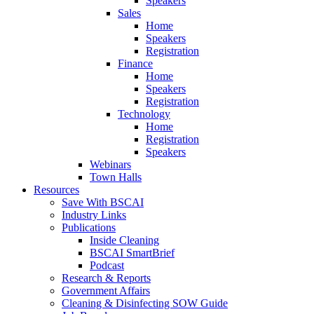
Speakers
Sales
Home
Speakers
Registration
Finance
Home
Speakers
Registration
Technology
Home
Registration
Speakers
Webinars
Town Halls
Resources
Save With BSCAI
Industry Links
Publications
Inside Cleaning
BSCAI SmartBrief
Podcast
Research & Reports
Government Affairs
Cleaning & Disinfecting SOW Guide