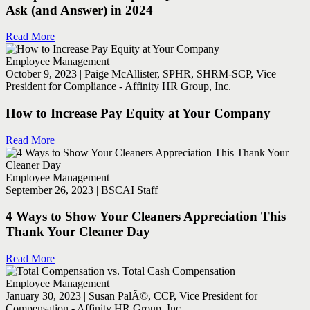
Ask (and Answer) in 2024
Read More
Employee Management
October 9, 2023 | Paige McAllister, SPHR, SHRM-SCP, Vice
President for Compliance - Affinity HR Group, Inc.
How to Increase Pay Equity at Your Company
Read More
Employee Management
September 26, 2023 | BSCAI Staff
4 Ways to Show Your Cleaners Appreciation This
Thank Your Cleaner Day
Read More
Employee Management
January 30, 2023 | Susan PalÃ©, CCP, Vice President for
Compensation - Affinity HR Group, Inc.