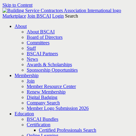
Skip to Content
Marketplace
Join BSCAI
Login
Search
About
About BSCAI
Board of Directors
Committees
Staff
BSCAI Partners
News
Awards & Scholarships
Sponsorship Opportunities
Membership
Join
Member Resource Center
Renew Membership
Digital Badging
Company Search
Member Logo Submission 2026
Education
BSCAI Bundles
Certification
Certified Professionals Search
Online Learning