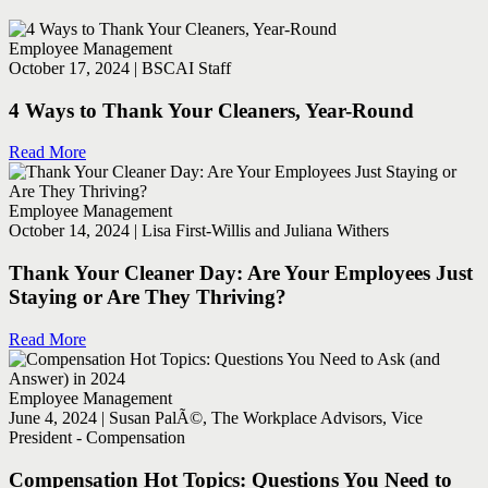
Employee Management
October 17, 2024 | BSCAI Staff
4 Ways to Thank Your Cleaners, Year-Round
Read More
Employee Management
October 14, 2024 | Lisa First-Willis and Juliana Withers
Thank Your Cleaner Day: Are Your Employees Just
Staying or Are They Thriving?
Read More
Employee Management
June 4, 2024 | Susan PalÃ©, The Workplace Advisors, Vice
President - Compensation
Compensation Hot Topics: Questions You Need to