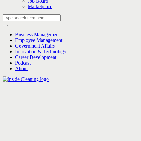
Job Board
Marketplace
Business Management
Employee Management
Government Affairs
Innovation & Technology
Career Development
Podcast
About