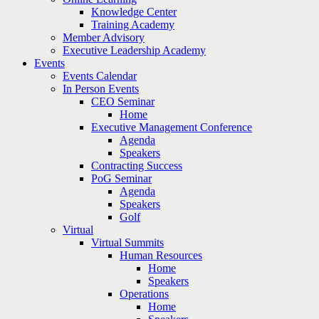
Knowledge Center
Training Academy
Member Advisory
Executive Leadership Academy
Events
Events Calendar
In Person Events
CEO Seminar
Home
Executive Management Conference
Agenda
Speakers
Contracting Success
PoG Seminar
Agenda
Speakers
Golf
Virtual
Virtual Summits
Human Resources
Home
Speakers
Operations
Home