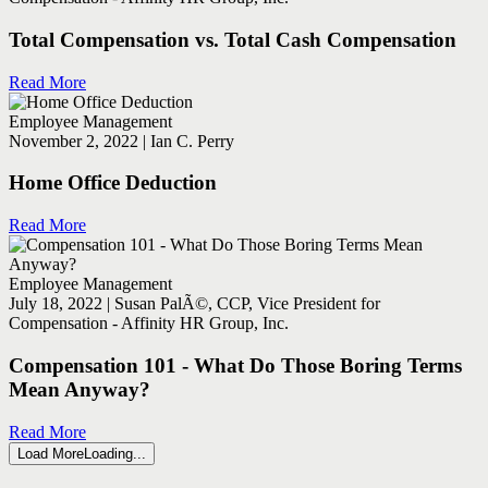
Total Compensation vs. Total Cash Compensation
Read More
Employee Management
November 2, 2022 | Ian C. Perry
Home Office Deduction
Read More
Employee Management
July 18, 2022 | Susan PalÃ©, CCP, Vice President for
Compensation - Affinity HR Group, Inc.
Compensation 101 - What Do Those Boring Terms
Mean Anyway?
Read More
Load More
Loading...