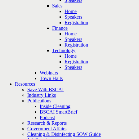
Speakers
Sales
Home
Speakers
Registration
Finance
Home
Speakers
Registration
Technology
Home
Registration
Speakers
Webinars
Town Halls
Resources
Save With BSCAI
Industry Links
Publications
Inside Cleaning
BSCAI SmartBrief
Podcast
Research & Reports
Government Affairs
Cleaning & Disinfecting SOW Guide